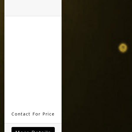
Contact For Price