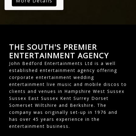
More Details
THE SOUTH'S PREMIER
ENTERTAINMENT AGENCY
John Bedford Entertainments Ltd is a well
established entertainment agency offering
corporate entertainment wedding
entertainment live music and mobile discos to
clients and venues in Hampshire West Sussex
Sussex East Sussex Kent Surrey Dorset
Somerset Wiltshire and Berkshire. The
company was originally set-up in 1976 and
has over 45 years experience in the
entertainment business.