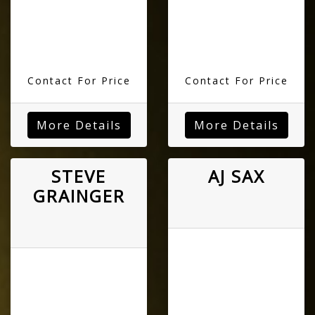
Contact For Price
Contact For Price
More Details
More Details
STEVE
AJ SAX
GRAINGER