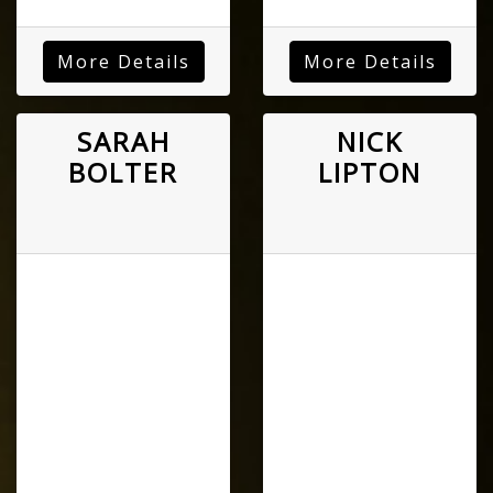
More Details
More Details
SARAH
NICK
BOLTER
LIPTON