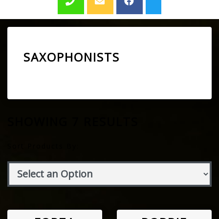
SAXOPHONISTS
SHOWING 7 RESULTS
Sort Products By: