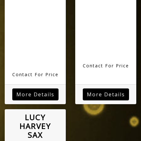
Contact For Price
Contact For Price
More Details
More Details
LUCY
HARVEY
SAX