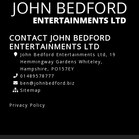
CONTACT JOHN BEDFORD
ENTERTAINMENTS LTD
John Bedford Entertainments Ltd, 19
Hemmingway Gardens Whiteley,
Hampshire, PO157EY
01489578777
ben@johnbedford.biz
Sitemap
Privacy Policy