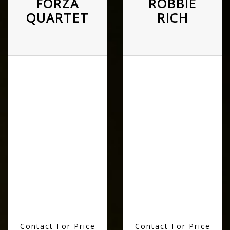
FORZA
ROBBIE
QUARTET
RICH
Contact For Price
Contact For Price