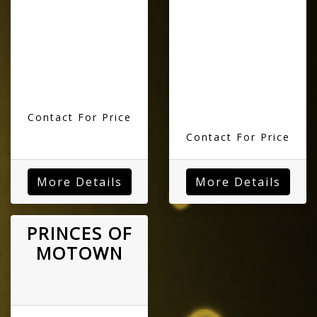
Contact For Price
Contact For Price
More Details
More Details
PRINCES OF
MOTOWN