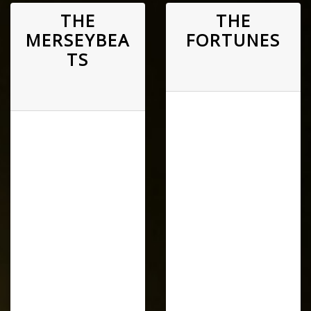
THE
THE
MERSEYBEA
FORTUNES
TS