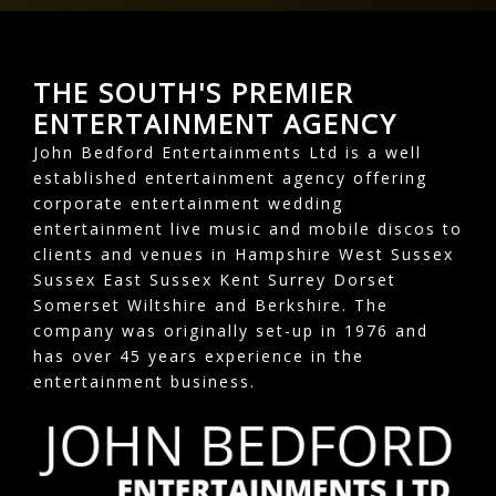
THE SOUTH'S PREMIER
ENTERTAINMENT AGENCY
John Bedford Entertainments Ltd is a well
established entertainment agency offering
corporate entertainment wedding
entertainment live music and mobile discos to
clients and venues in Hampshire West Sussex
Sussex East Sussex Kent Surrey Dorset
Somerset Wiltshire and Berkshire. The
company was originally set-up in 1976 and
has over 45 years experience in the
entertainment business.