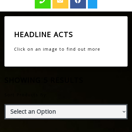
HEADLINE ACTS
Click on an image to find out more
SHOWING 5 RESULTS
Sort Products By: