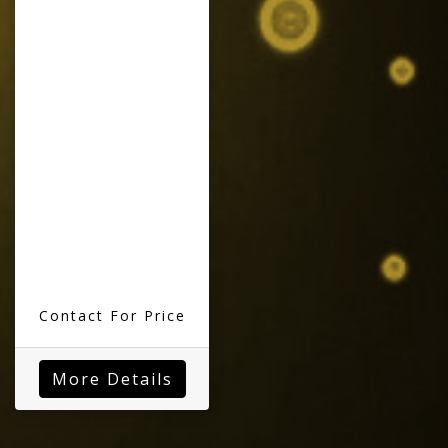
Contact For Price
More Details