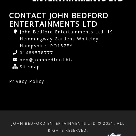
CONTACT JOHN BEDFORD
ENTERTAINMENTS LTD
John Bedford Entertainments Ltd, 19
Hemmingway Gardens Whiteley,
Hampshire, PO157EY
01489578777
ben@johnbedford.biz
Sitemap
Privacy Policy
JOHN BEDFORD ENTERTAINMENTS LTD © 2021. ALL
RIGHTS RESERVED.