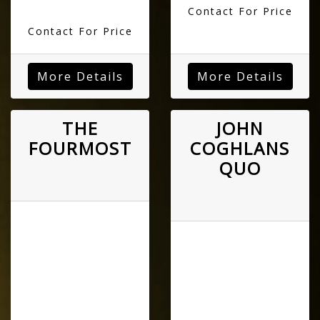
Contact For Price
Contact For Price
More Details
More Details
THE
JOHN
FOURMOST
COGHLANS
QUO