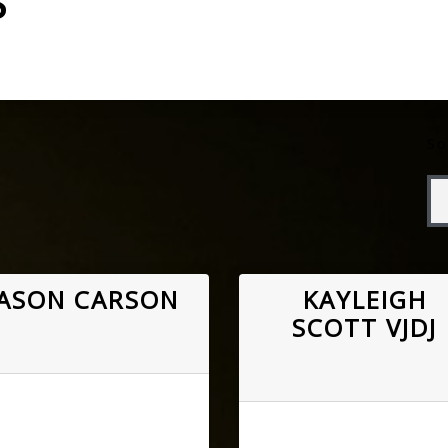
S
So
JASON CARSON
KAYLEIGH
SCOTT VJDJ