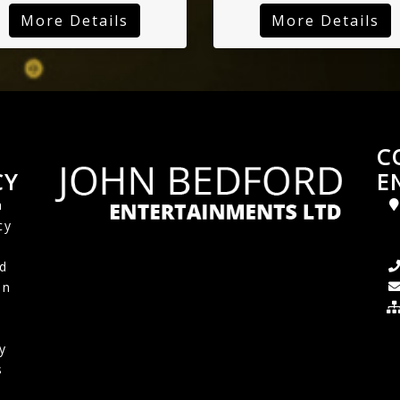
More Details
More Details
C
CY
E
a
cy
d
in
y
s