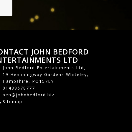
ONTACT JOHN BEDFORD
NTERTAINMENTS LTD
John Bedford Entertainments Ltd,
19 Hemmingway Gardens Whiteley,
Hampshire, PO157EY
01489578777
ben@johnbedford.biz
Sitemap