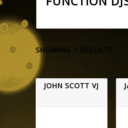
FUNCTION DJ
SHOWING 7 RESULTS
JOHN SCOTT VJ