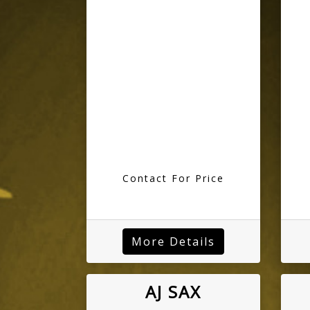
Contact For Price
More Details
AJ SAX