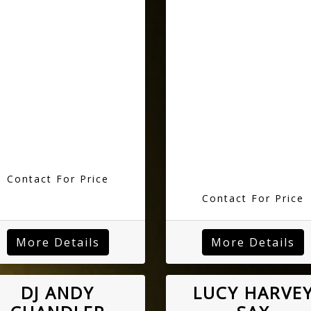
Contact For Price
Contact For Price
More Details
More Details
DJ ANDY
LUCY HARVE