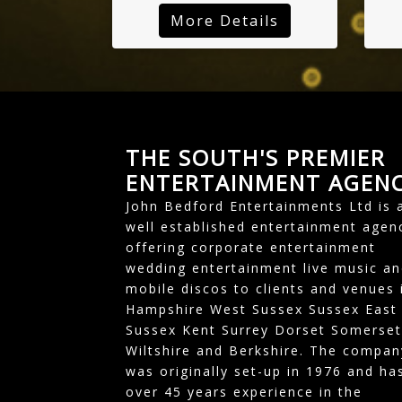
More Details
THE SOUTH'S PREMIER
ENTERTAINMENT AGEN
John Bedford Entertainments Ltd is 
well established entertainment agen
offering corporate entertainment
wedding entertainment live music an
mobile discos to clients and venues 
Hampshire West Sussex Sussex East
Sussex Kent Surrey Dorset Somerset
Wiltshire and Berkshire. The compan
was originally set-up in 1976 and ha
over 45 years experience in the