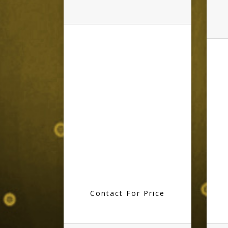
Contact For Price