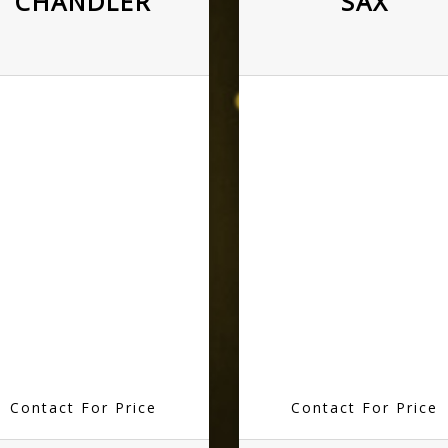
CHANDLER
SAX
Contact For Price
Contact For Price