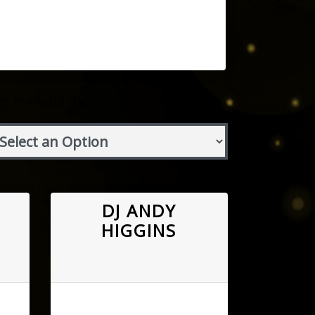
rt Products By:
DJ ANDY
HIGGINS