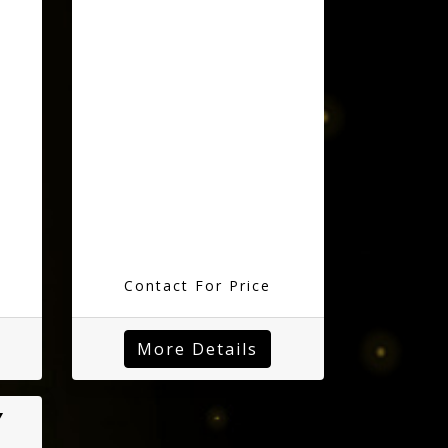
Contact For Price
More Details
Y