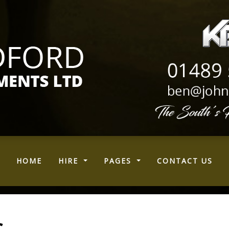
(CURRENT)
HOME
HIRE
PAGES
CONTACT US