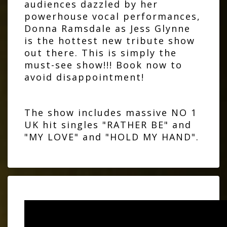
audiences dazzled by her
powerhouse vocal performances,
Donna Ramsdale as Jess Glynne
is the hottest new tribute show
out there. This is simply the
must-see show!!! Book now to
avoid disappointment!
The show includes massive NO 1
UK hit singles "RATHER BE" and
"MY LOVE" and "HOLD MY HAND".