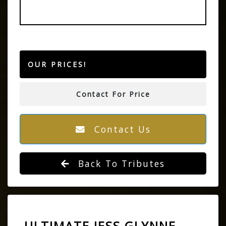
OUR PRICES!
Contact For Price
Contact Us
Back To Tributes
ULTIMATE JESS GLYNNE