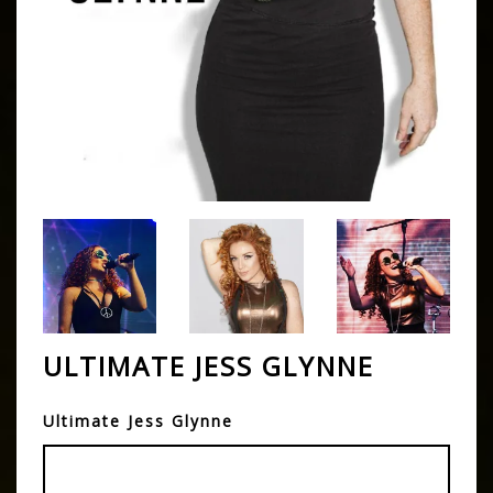
ULTIMATE JESS GLYNNE
Ultimate Jess Glynne