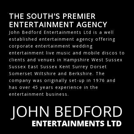
THE SOUTH'S PREMIER
ENTERTAINMENT AGENCY
John Bedford Entertainments Ltd is a well
established entertainment agency offering
corporate entertainment wedding
entertainment live music and mobile discos to
clients and venues in Hampshire West Sussex
Sussex East Sussex Kent Surrey Dorset
Somerset Wiltshire and Berkshire. The
company was originally set-up in 1976 and
has over 45 years experience in the
entertainment business.