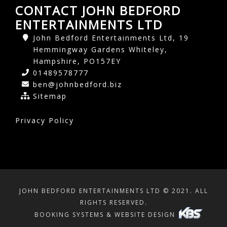
CONTACT JOHN BEDFORD
ENTERTAINMENTS LTD
John Bedford Entertainments Ltd, 19
Hemmingway Gardens Whiteley,
Hampshire, PO157EY
01489578777
ben@johnbedford.biz
Sitemap
Privacy Policy
JOHN BEDFORD ENTERTAINMENTS LTD © 2021. ALL
RIGHTS RESERVED.
BOOKING SYSTEMS & WEBSITE DESIGN