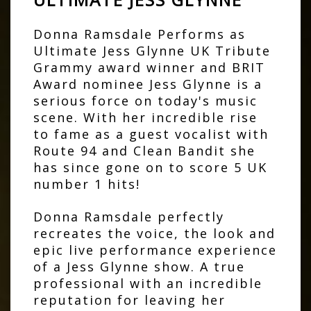
Donna Ramsdale Performs as
Ultimate Jess Glynne UK Tribute
Grammy award winner and BRIT
Award nominee Jess Glynne is a
serious force on today's music
scene. With her incredible rise
to fame as a guest vocalist with
Route 94 and Clean Bandit she
has since gone on to score 5 UK
number 1 hits!
Donna Ramsdale perfectly
recreates the voice, the look and
epic live performance experience
of a Jess Glynne show. A true
professional with an incredible
reputation for leaving her