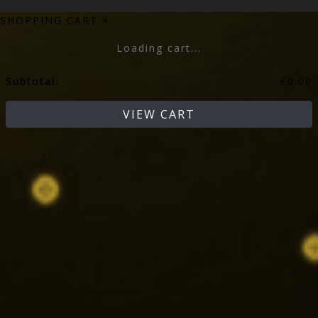
SHOPPING CART
×
Loading cart...
Subtotal:
£
0.00
VIEW CART