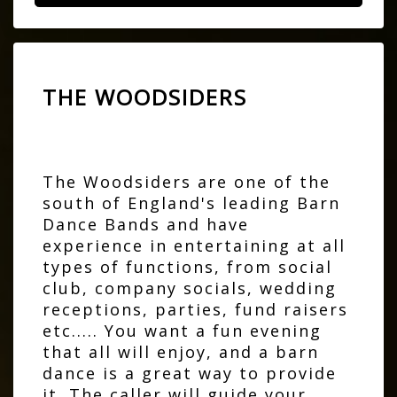
THE WOODSIDERS
The Woodsiders are one of the
south of England's leading Barn
Dance Bands and have
experience in entertaining at all
types of functions, from social
club, company socials, wedding
receptions, parties, fund raisers
etc..... You want a fun evening
that all will enjoy, and a barn
dance is a great way to provide
it. The caller will guide your