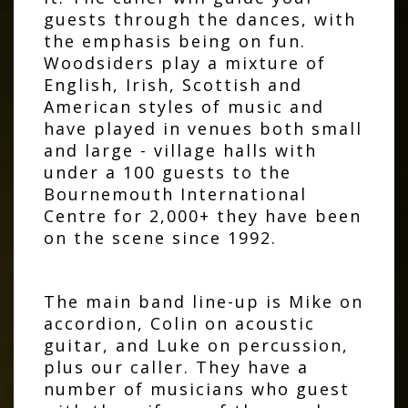
guests through the dances, with
the emphasis being on fun.
Woodsiders play a mixture of
English, Irish, Scottish and
American styles of music and
have played in venues both small
and large - village halls with
under a 100 guests to the
Bournemouth International
Centre for 2,000+ they have been
on the scene since 1992.
The main band line-up is Mike on
accordion, Colin on acoustic
guitar, and Luke on percussion,
plus our caller. They have a
number of musicians who guest