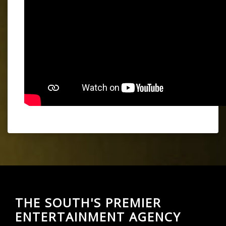
THE SOUTH'S PREMIER
ENTERTAINMENT AGENCY