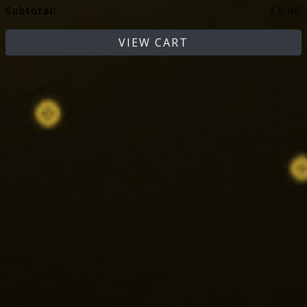
Subtotal:
£
0.00
VIEW CART