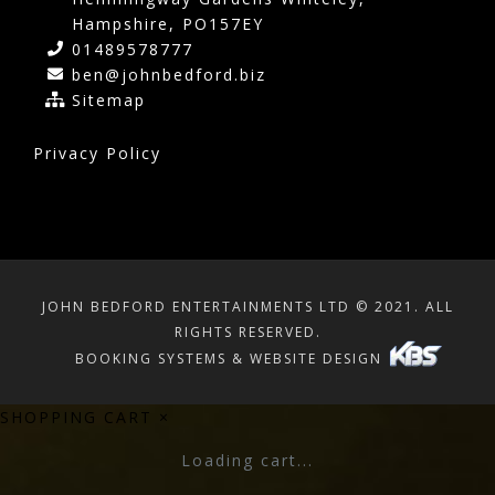
Hampshire, PO157EY
01489578777
ben@johnbedford.biz
Sitemap
Privacy Policy
JOHN BEDFORD ENTERTAINMENTS LTD © 2021. ALL
RIGHTS RESERVED.
BOOKING SYSTEMS & WEBSITE DESIGN
SHOPPING CART
×
Loading cart...