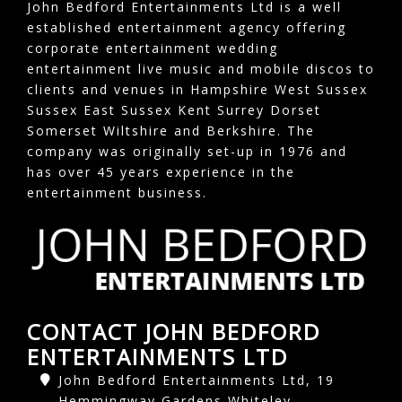
John Bedford Entertainments Ltd is a well
established entertainment agency offering
corporate entertainment wedding
entertainment live music and mobile discos to
clients and venues in Hampshire West Sussex
Sussex East Sussex Kent Surrey Dorset
Somerset Wiltshire and Berkshire. The
company was originally set-up in 1976 and
has over 45 years experience in the
entertainment business.
CONTACT JOHN BEDFORD
ENTERTAINMENTS LTD
John Bedford Entertainments Ltd, 19
Hemmingway Gardens Whiteley,