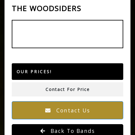
THE WOODSIDERS
OUR PRICES!
Contact For Price
Contact Us
Back To Bands