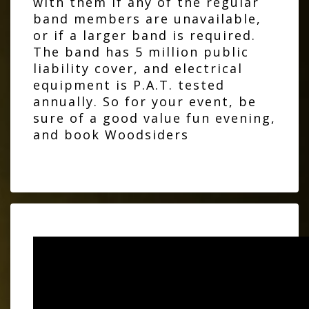
with them if any of the regular
band members are unavailable,
or if a larger band is required.
The band has 5 million public
liability cover, and electrical
equipment is P.A.T. tested
annually. So for your event, be
sure of a good value fun evening,
and book Woodsiders