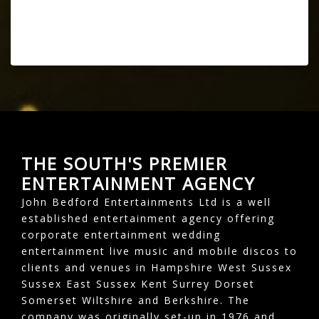
THE SOUTH'S PREMIER
ENTERTAINMENT AGENCY
John Bedford Entertainments Ltd is a well
established entertainment agency offering
corporate entertainment wedding
entertainment live music and mobile discos to
clients and venues in Hampshire West Sussex
Sussex East Sussex Kent Surrey Dorset
Somerset Wiltshire and Berkshire. The
company was originally set-up in 1976 and