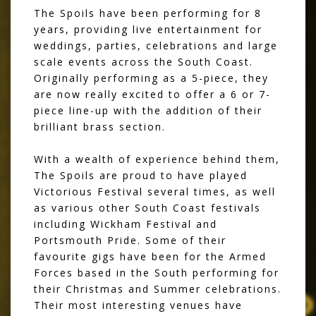
The Spoils have been performing for 8
years, providing live entertainment for
weddings, parties, celebrations and large
scale events across the South Coast.
Originally performing as a 5-piece, they
are now really excited to offer a 6 or 7-
piece line-up with the addition of their
brilliant brass section.
With a wealth of experience behind them,
The Spoils are proud to have played
Victorious Festival several times, as well
as various other South Coast festivals
including Wickham Festival and
Portsmouth Pride. Some of their
favourite gigs have been for the Armed
Forces based in the South performing for
their Christmas and Summer celebrations.
Their most interesting venues have