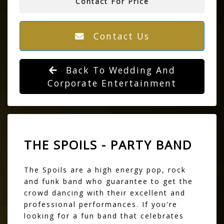
Contact For Price
Contact Us
Back To Wedding And
Corporate Entertainment
THE SPOILS - PARTY BAND
The Spoils are a high energy pop, rock
and funk band who guarantee to get the
crowd dancing with their excellent and
professional performances. If you're
looking for a fun band that celebrates