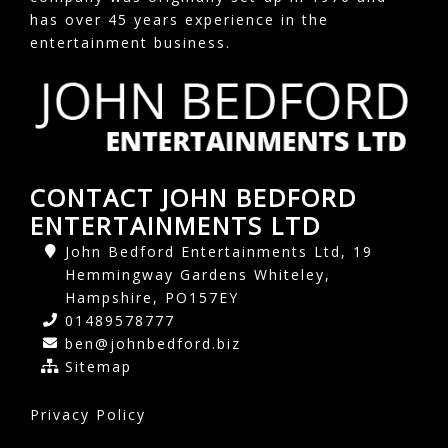
has over 45 years experience in the
entertainment business.
CONTACT JOHN BEDFORD
ENTERTAINMENTS LTD
John Bedford Entertainments Ltd, 19
Hemmingway Gardens Whiteley,
Hampshire, PO157EY
01489578777
ben@johnbedford.biz
Sitemap
Privacy Policy