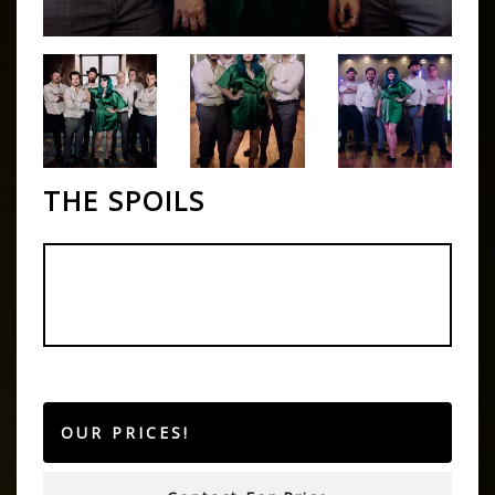
THE SPOILS
OUR PRICES!