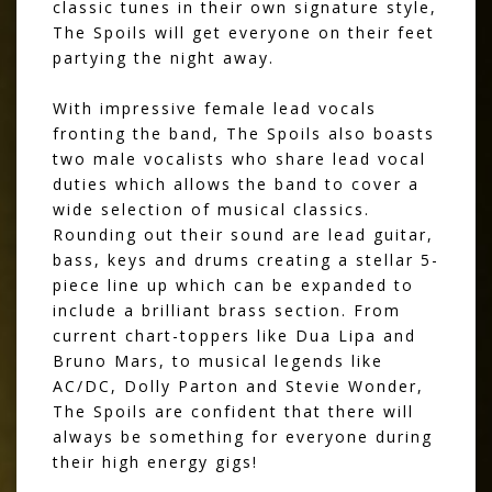
classic tunes in their own signature style,
The Spoils will get everyone on their feet
partying the night away.
With impressive female lead vocals
fronting the band, The Spoils also boasts
two male vocalists who share lead vocal
duties which allows the band to cover a
wide selection of musical classics.
Rounding out their sound are lead guitar,
bass, keys and drums creating a stellar 5-
piece line up which can be expanded to
include a brilliant brass section. From
current chart-toppers like Dua Lipa and
Bruno Mars, to musical legends like
AC/DC, Dolly Parton and Stevie Wonder,
The Spoils are confident that there will
always be something for everyone during
their high energy gigs!