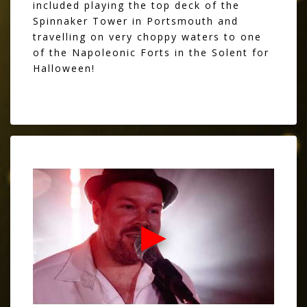
included playing the top deck of the
Spinnaker Tower in Portsmouth and
travelling on very choppy waters to one
of the Napoleonic Forts in the Solent for
Halloween!