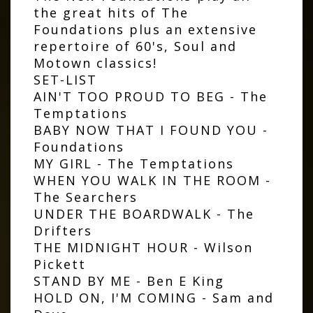
the great hits of The
Foundations plus an extensive
repertoire of 60's, Soul and
Motown classics!
SET-LIST
AIN'T TOO PROUD TO BEG - The
Temptations
BABY NOW THAT I FOUND YOU -
Foundations
MY GIRL - The Temptations
WHEN YOU WALK IN THE ROOM -
The Searchers
UNDER THE BOARDWALK - The
Drifters
THE MIDNIGHT HOUR - Wilson
Pickett
STAND BY ME - Ben E King
HOLD ON, I'M COMING - Sam and