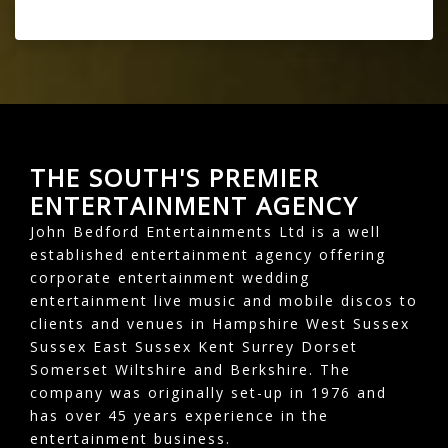
THE SOUTH'S PREMIER
ENTERTAINMENT AGENCY
John Bedford Entertainments Ltd is a well
established entertainment agency offering
corporate entertainment wedding
entertainment live music and mobile discos to
clients and venues in Hampshire West Sussex
Sussex East Sussex Kent Surrey Dorset
Somerset Wiltshire and Berkshire. The
company was originally set-up in 1976 and
has over 45 years experience in the
entertainment business.