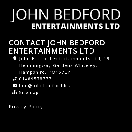
CONTACT JOHN BEDFORD
ENTERTAINMENTS LTD
John Bedford Entertainments Ltd, 19
Hemmingway Gardens Whiteley,
Hampshire, PO157EY
01489578777
ben@johnbedford.biz
Sitemap
Privacy Policy