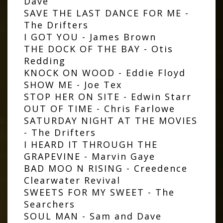
Dave
SAVE THE LAST DANCE FOR ME -
The Drifters
I GOT YOU - James Brown
THE DOCK OF THE BAY - Otis
Redding
KNOCK ON WOOD - Eddie Floyd
SHOW ME - Joe Tex
STOP HER ON SITE - Edwin Starr
OUT OF TIME - Chris Farlowe
SATURDAY NIGHT AT THE MOVIES
- The Drifters
I HEARD IT THROUGH THE
GRAPEVINE - Marvin Gaye
BAD MOO N RISING - Creedence
Clearwater Revival
SWEETS FOR MY SWEET - The
Searchers
SOUL MAN - Sam and Dave