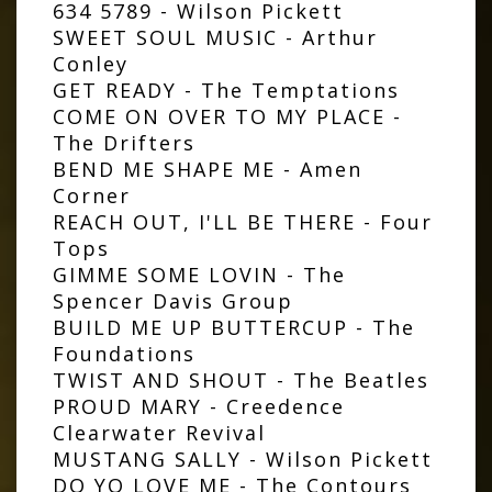
634 5789 - Wilson Pickett
SWEET SOUL MUSIC - Arthur
Conley
GET READY - The Temptations
COME ON OVER TO MY PLACE -
The Drifters
BEND ME SHAPE ME - Amen
Corner
REACH OUT, I'LL BE THERE - Four
Tops
GIMME SOME LOVIN - The
Spencer Davis Group
BUILD ME UP BUTTERCUP - The
Foundations
TWIST AND SHOUT - The Beatles
PROUD MARY - Creedence
Clearwater Revival
MUSTANG SALLY - Wilson Pickett
DO YO LOVE ME - The Contours