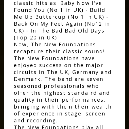
classic hits as: Baby Now I've
Found You (No 1 in UK) - Build
Me Up Buttercup (No 1 in UK) -
Back On My Feet Again (No12 in
UK) - In The Bad Bad Old Days
(Top 20 in UK)
Now, The New Foundations
recapture their classic sound!
The New Foundations have
enjoyed success on the major
circuits in The UK, Germany and
Denmark. The band are seven
seasoned professionals who
offer the highest standa rd and
quality in their performances,
bringing with them their wealth
of experience in stage, screen
and recording.
The New Foundations play all