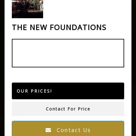
THE NEW FOUNDATIONS
OUR PRICES!
Contact For Price
Contact Us