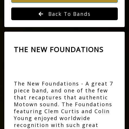
Back To Bands
THE NEW FOUNDATIONS
The New Foundations - A great 7
piece band, and one of the few
that recaptures that authentic
Motown sound. The Foundations
featuring Clem Curtis and Colin
Young enjoyed worldwide
recognition with such great