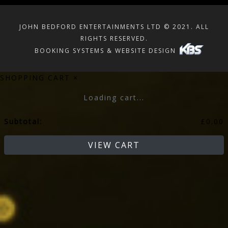
JOHN BEDFORD ENTERTAINMENTS LTD © 2021. ALL
RIGHTS RESERVED.
BOOKING SYSTEMS & WEBSITE DESIGN
SHOPPING CART
×
Loading cart...
Subtotal:
£
0.00
VIEW CART