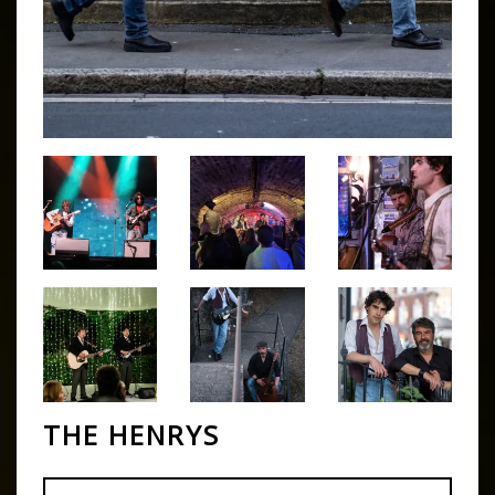
THE HENRYS