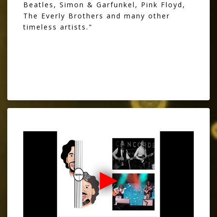
Beatles, Simon & Garfunkel, Pink Floyd,
The Everly Brothers and many other
timeless artists."