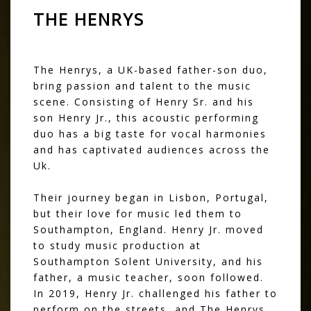
THE HENRYS
The Henrys, a UK-based father-son duo,
bring passion and talent to the music
scene. Consisting of Henry Sr. and his
son Henry Jr., this acoustic performing
duo has a big taste for vocal harmonies
and has captivated audiences across the
Uk.
Their journey began in Lisbon, Portugal,
but their love for music led them to
Southampton, England. Henry Jr. moved
to study music production at
Southampton Solent University, and his
father, a music teacher, soon followed.
In 2019, Henry Jr. challenged his father to
perform on the streets, and The Henrys