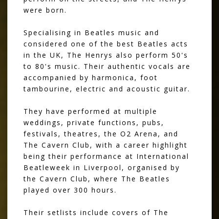
were born.
Specialising in Beatles music and
considered one of the best Beatles acts
in the UK, The Henrys also perform 50's
to 80's music. Their authentic vocals are
accompanied by harmonica, foot
tambourine, electric and acoustic guitar.
They have performed at multiple
weddings, private functions, pubs,
festivals, theatres, the O2 Arena, and
The Cavern Club, with a career highlight
being their performance at International
Beatleweek in Liverpool, organised by
the Cavern Club, where The Beatles
played over 300 hours.
Their setlists include covers of The