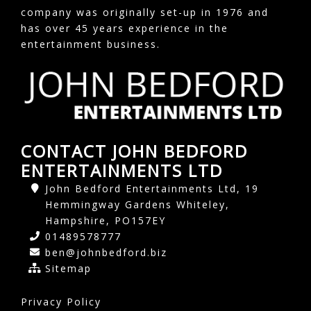
company was originally set-up in 1976 and
has over 45 years experience in the
entertainment business.
CONTACT JOHN BEDFORD
ENTERTAINMENTS LTD
John Bedford Entertainments Ltd, 19
Hemmingway Gardens Whiteley,
Hampshire, PO157EY
01489578777
ben@johnbedford.biz
Sitemap
Privacy Policy