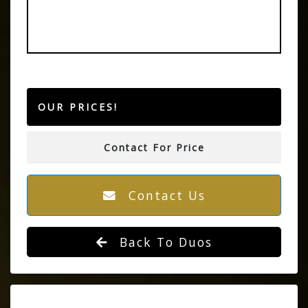
OUR PRICES!
Contact For Price
Contact Us
Back To Duos