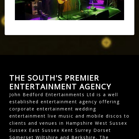
THE SOUTH'S PREMIER
ENTERTAINMENT AGENCY
John Bedford Entertainments Ltd is a well
established entertainment agency offering
corporate entertainment wedding
entertainment live music and mobile discos to
clients and venues in Hampshire West Sussex
Sussex East Sussex Kent Surrey Dorset
Somerset Wiltshire and Berkshire. The