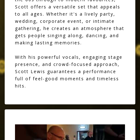
Scott offers a versatile set that appeals
to all ages. Whether it's a lively party,
wedding, corporate event, or intimate
gathering, he creates an atmosphere that
gets people singing along, dancing, and
making lasting memories.
With his powerful vocals, engaging stage
presence, and crowd-focused approach,
Scott Lewis guarantees a performance
full of feel-good moments and timeless
hits.