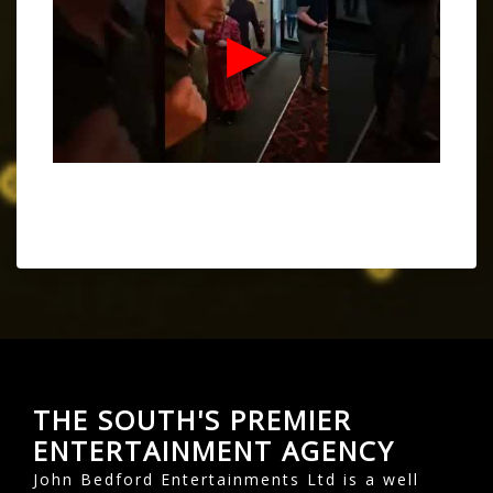
THE SOUTH'S PREMIER
ENTERTAINMENT AGENCY
John Bedford Entertainments Ltd is a well