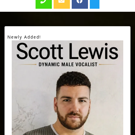
Newly Added!