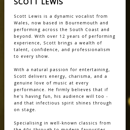
SCOTT LEWIS
Scott Lewis is a dynamic vocalist from
Wales, now based in Bournemouth and
performing across the South Coast and
beyond. With over 12 years of performing
experience, Scott brings a wealth of
talent, confidence, and professionalism
to every show.
With a natural passion for entertaining,
Scott delivers energy, charisma, and a
genuine love of music at every
performance. He firmly believes that if
he's having fun, his audience will too -
and that infectious spirit shines through
on stage.
Specialising in well-known classics from
the 60s through to modern favourites,