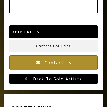
OUR PRICES!
Contact For Price
Contact Us
Back To Solo Artists