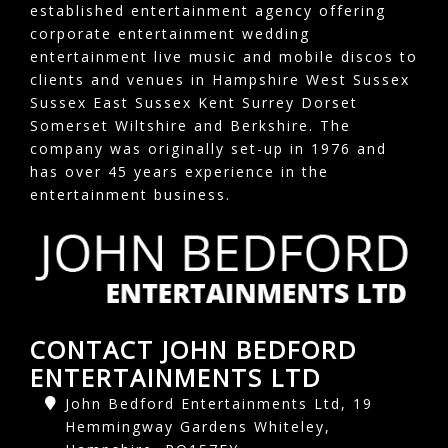
established entertainment agency offering
corporate entertainment wedding
entertainment live music and mobile discos to
clients and venues in Hampshire West Sussex
Sussex East Sussex Kent Surrey Dorset
Somerset Wiltshire and Berkshire. The
company was originally set-up in 1976 and
has over 45 years experience in the
entertainment business.
CONTACT JOHN BEDFORD
ENTERTAINMENTS LTD
John Bedford Entertainments Ltd, 19
Hemmingway Gardens Whiteley,