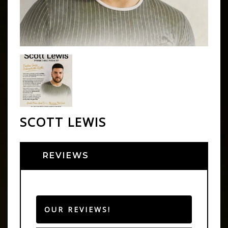
SCOTT LEWIS
REVIEWS
OUR REVIEWS!