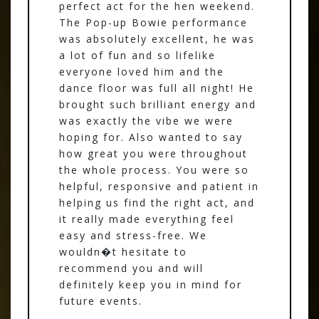
perfect act for the hen weekend.
The Pop-up Bowie performance
was absolutely excellent, he was
a lot of fun and so lifelike
everyone loved him and the
dance floor was full all night! He
brought such brilliant energy and
was exactly the vibe we were
hoping for. Also wanted to say
how great you were throughout
the whole process. You were so
helpful, responsive and patient in
helping us find the right act, and
it really made everything feel
easy and stress-free. We
wouldn�t hesitate to
recommend you and will
definitely keep you in mind for
future events.