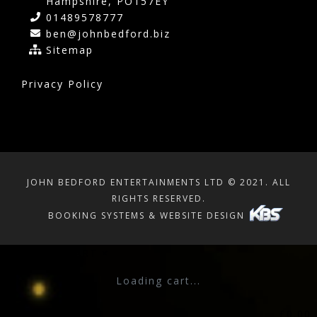
Hampshire, PO157EY
01489578777
ben@johnbedford.biz
Sitemap
Privacy Policy
JOHN BEDFORD ENTERTAINMENTS LTD © 2021. ALL
RIGHTS RESERVED.
BOOKING SYSTEMS & WEBSITE DESIGN
SHOPPING CART
×
Loading cart...
Subtotal:
£
0.00