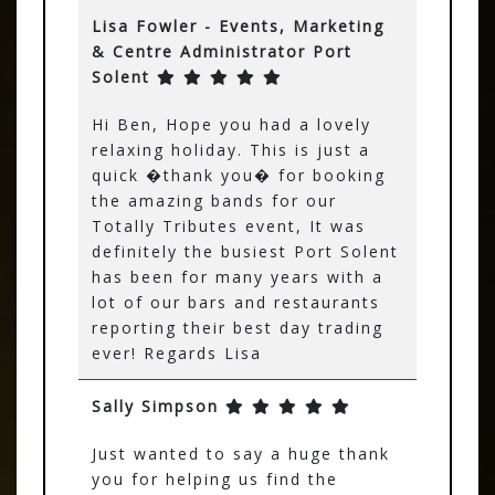
Lisa Fowler - Events, Marketing
& Centre Administrator Port
Solent
Hi Ben, Hope you had a lovely
relaxing holiday. This is just a
quick �thank you� for booking
the amazing bands for our
Totally Tributes event, It was
definitely the busiest Port Solent
has been for many years with a
lot of our bars and restaurants
reporting their best day trading
ever! Regards Lisa
Sally Simpson
Just wanted to say a huge thank
you for helping us find the