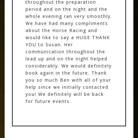
throughout the preparation
period and on the night and the
whole evening ran very smoothly.
We have had many compliments
about the Horse Racing and
would like to say a HUGE THANK
YOU to Susan. Her
communication throughout the
lead up and on the night helped
considerably. We would definitely
book again in the future. Thank
you so much Ben with all of your
help since we initially contacted
you! We definitely will be back
for future events.