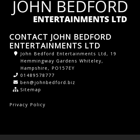
CONTACT JOHN BEDFORD
ENTERTAINMENTS LTD
John Bedford Entertainments Ltd, 19
Hemmingway Gardens Whiteley,
Hampshire, PO157EY
01489578777
ben@johnbedford.biz
Sitemap
Privacy Policy