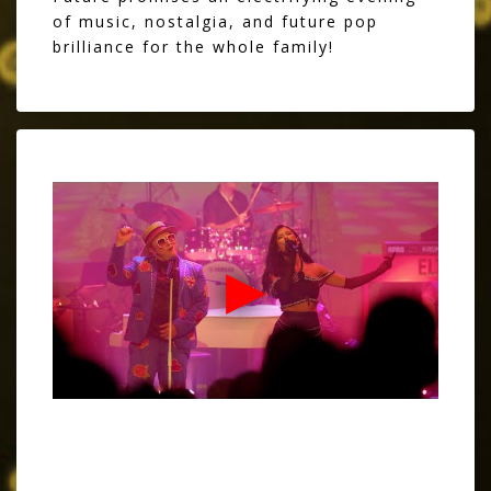
of music, nostalgia, and future pop
brilliance for the whole family!