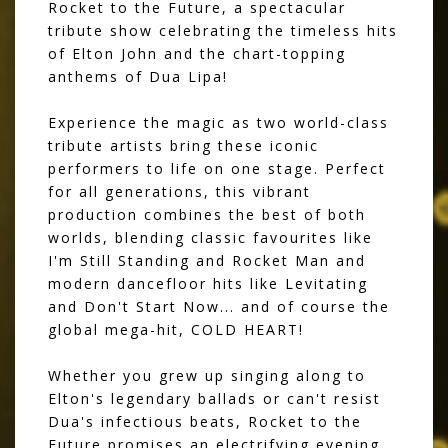
Rocket to the Future, a spectacular
tribute show celebrating the timeless hits
of Elton John and the chart-topping
anthems of Dua Lipa!
Experience the magic as two world-class
tribute artists bring these iconic
performers to life on one stage. Perfect
for all generations, this vibrant
production combines the best of both
worlds, blending classic favourites like
I'm Still Standing and Rocket Man and
modern dancefloor hits like Levitating
and Don't Start Now... and of course the
global mega-hit, COLD HEART!
Whether you grew up singing along to
Elton's legendary ballads or can't resist
Dua's infectious beats, Rocket to the
Future promises an electrifying evening