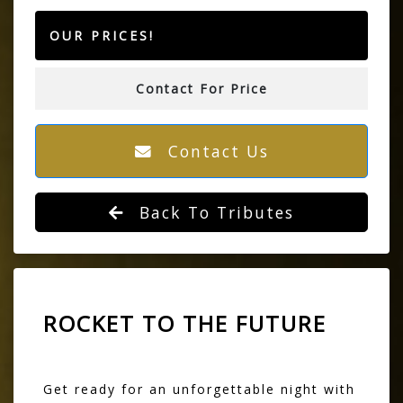
OUR PRICES!
Contact For Price
Contact Us
Back To Tributes
ROCKET TO THE FUTURE
Get ready for an unforgettable night with