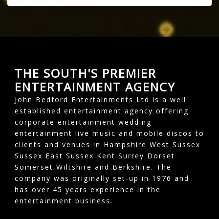
THE SOUTH'S PREMIER
ENTERTAINMENT AGENCY
John Bedford Entertainments Ltd is a well
established entertainment agency offering
corporate entertainment wedding
entertainment live music and mobile discos to
clients and venues in Hampshire West Sussex
Sussex East Sussex Kent Surrey Dorset
Somerset Wiltshire and Berkshire. The
company was originally set-up in 1976 and
has over 45 years experience in the
entertainment business.