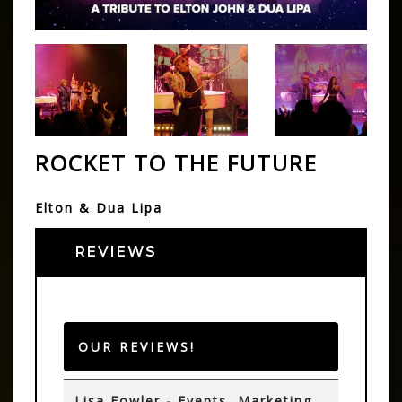
ROCKET TO THE FUTURE
Elton & Dua Lipa
REVIEWS
OUR REVIEWS!
Lisa Fowler - Events, Marketing