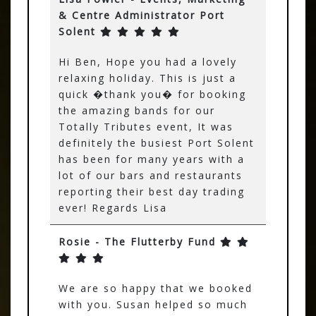
& Centre Administrator Port
Solent
Hi Ben, Hope you had a lovely
relaxing holiday. This is just a
quick �thank you� for booking
the amazing bands for our
Totally Tributes event, It was
definitely the busiest Port Solent
has been for many years with a
lot of our bars and restaurants
reporting their best day trading
ever! Regards Lisa
Rosie - The Flutterby Fund
We are so happy that we booked
with you. Susan helped so much