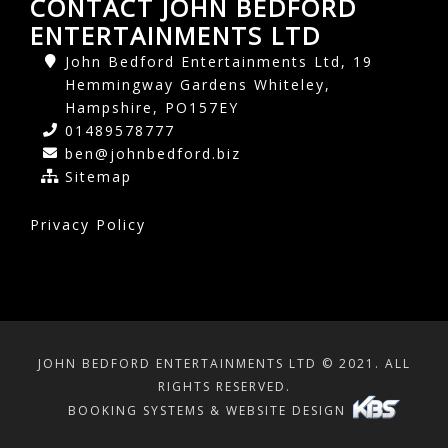
CONTACT JOHN BEDFORD
ENTERTAINMENTS LTD
John Bedford Entertainments Ltd, 19
Hemmingway Gardens Whiteley,
Hampshire, PO157EY
01489578777
ben@johnbedford.biz
Sitemap
Privacy Policy
JOHN BEDFORD ENTERTAINMENTS LTD © 2021. ALL
RIGHTS RESERVED.
BOOKING SYSTEMS & WEBSITE DESIGN