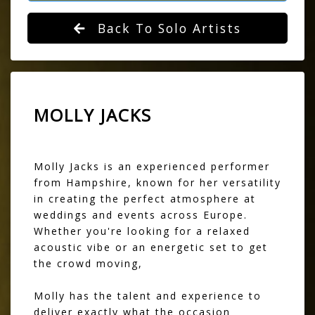
Back To Solo Artists
MOLLY JACKS
Molly Jacks is an experienced performer
from Hampshire, known for her versatility
in creating the perfect atmosphere at
weddings and events across Europe.
Whether you're looking for a relaxed
acoustic vibe or an energetic set to get
the crowd moving,
Molly has the talent and experience to
deliver exactly what the occasion