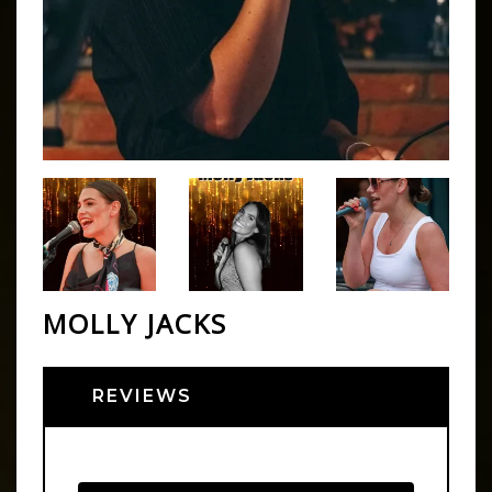
MOLLY JACKS
REVIEWS