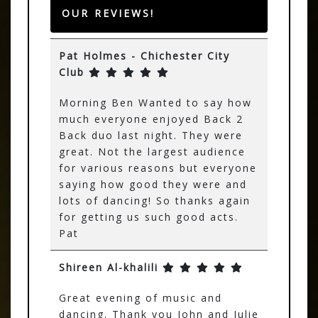
OUR REVIEWS!
Pat Holmes - Chichester City
Club
Morning Ben Wanted to say how
much everyone enjoyed Back 2
Back duo last night. They were
great. Not the largest audience
for various reasons but everyone
saying how good they were and
lots of dancing! So thanks again
for getting us such good acts.
Pat
Shireen Al-khalili
Great evening of music and
dancing. Thank you John and Julie