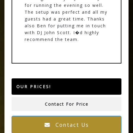
for running the evening so well.
The setup was perfect and all my
guests had a great time. Thanks
also Ben for putting me in touch
with DJ John Scott. I�d highly
recommend the team.
OUR PRICES!
Contact For Price
Contact Us