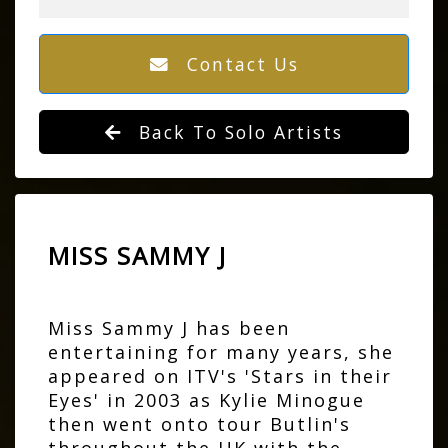
Contact Us
Back To Solo Artists
MISS SAMMY J
Miss Sammy J has been
entertaining for many years, she
appeared on ITV's 'Stars in their
Eyes' in 2003 as Kylie Minogue
then went onto tour Butlin's
throughout the UK with the