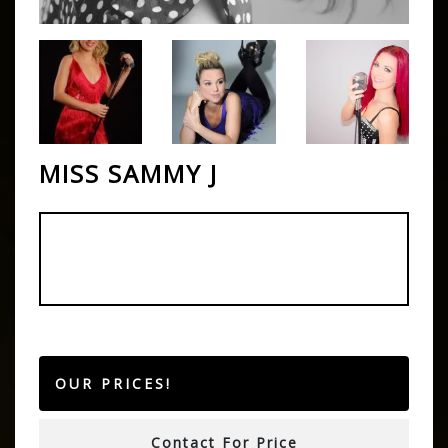
MISS SAMMY J
OUR PRICES!
Contact For Price