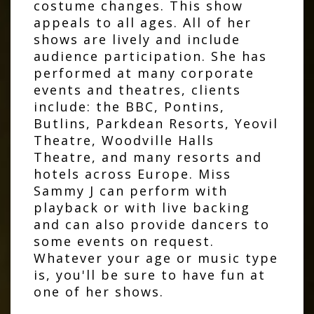
costume changes. This show
appeals to all ages. All of her
shows are lively and include
audience participation. She has
performed at many corporate
events and theatres, clients
include: the BBC, Pontins,
Butlins, Parkdean Resorts, Yeovil
Theatre, Woodville Halls
Theatre, and many resorts and
hotels across Europe. Miss
Sammy J can perform with
playback or with live backing
and can also provide dancers to
some events on request.
Whatever your age or music type
is, you'll be sure to have fun at
one of her shows.