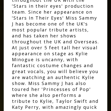
'Stars in their eyes' production
team. Since her appearance on
'Stars In Their Eyes' Miss Sammy
J has become one of the UK's
most popular tribute artists,
and has taken her shows
throughout the UK and Overseas.
At just over 5 feet tall her visual
appearance on stage as Kylie
Minogue is uncanny, with
fantastic costume changes and
great vocals, you will believe you
are watching an authentic Kylie
show. Miss Sammy J has also
toured her 'Princesses of Pop'
where she also performs a
tribute to Kylie, Taylor Swift and
Katy Perry, with amazingly quick