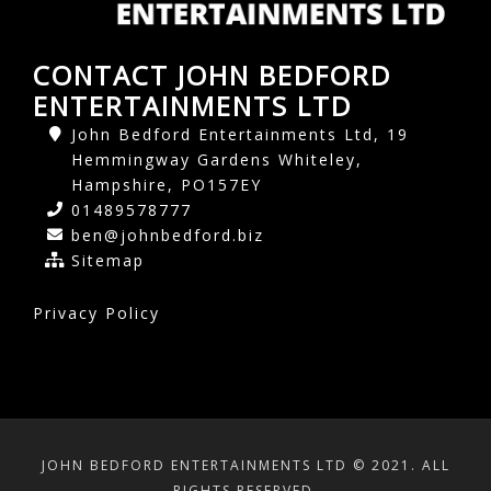
CONTACT JOHN BEDFORD
ENTERTAINMENTS LTD
John Bedford Entertainments Ltd, 19
Hemmingway Gardens Whiteley,
Hampshire, PO157EY
01489578777
ben@johnbedford.biz
Sitemap
Privacy Policy
JOHN BEDFORD ENTERTAINMENTS LTD © 2021. ALL
RIGHTS RESERVED.