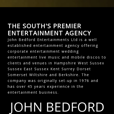
THE SOUTH'S PREMIER
ENTERTAINMENT AGENCY
John Bedford Entertainments Ltd is a well
established entertainment agency offering
corporate entertainment wedding
entertainment live music and mobile discos to
clients and venues in Hampshire West Sussex
Sussex East Sussex Kent Surrey Dorset
Somerset Wiltshire and Berkshire. The
company was originally set-up in 1976 and
has over 45 years experience in the
entertainment business.