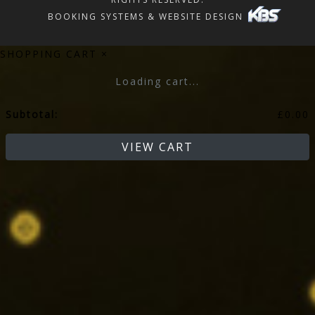
BOOKING SYSTEMS & WEBSITE DESIGN
SHOPPING CART
×
Loading cart...
Subtotal:
£
0.00
VIEW CART