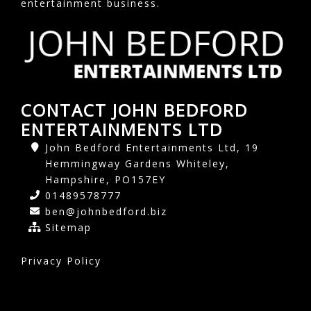
entertainment business.
CONTACT JOHN BEDFORD
ENTERTAINMENTS LTD
John Bedford Entertainments Ltd, 19
Hemmingway Gardens Whiteley,
Hampshire, PO157EY
01489578777
ben@johnbedford.biz
Sitemap
Privacy Policy