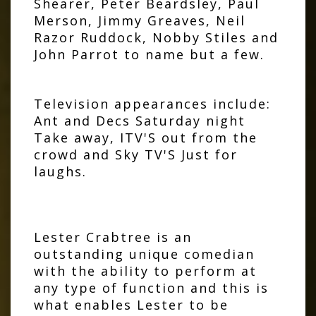
Shearer, Peter Beardsley, Paul
Merson, Jimmy Greaves, Neil
Razor Ruddock, Nobby Stiles and
John Parrot to name but a few.
Television appearances include:
Ant and Decs Saturday night
Take away, ITV'S out from the
crowd and Sky TV'S Just for
laughs.
Lester Crabtree is an
outstanding unique comedian
with the ability to perform at
any type of function and this is
what enables Lester to be