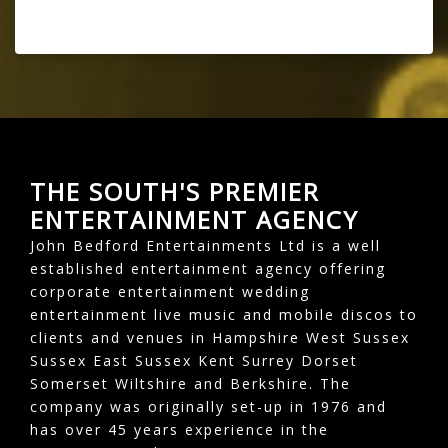
THE SOUTH'S PREMIER
ENTERTAINMENT AGENCY
John Bedford Entertainments Ltd is a well
established entertainment agency offering
corporate entertainment wedding
entertainment live music and mobile discos to
clients and venues in Hampshire West Sussex
Sussex East Sussex Kent Surrey Dorset
Somerset Wiltshire and Berkshire. The
company was originally set-up in 1976 and
has over 45 years experience in the