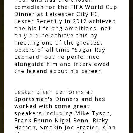
comedian for the FIFA World Cup
Dinner at Leicester City FC.
Lester Recently in 2012 achieved
one his lifelong ambitions, not
only did he achieve this by
meeting one of the greatest
boxers of all time "Sugar Ray
Leonard" but he performed
alongside him and interviewed
the legend about his career.
Lester often performs at
Sportsman's Dinners and has
worked with some great
speakers including Mike Tyson,
Frank Bruno Nigel Benn, Ricky
Hatton, Smokin Joe Frazier, Alan