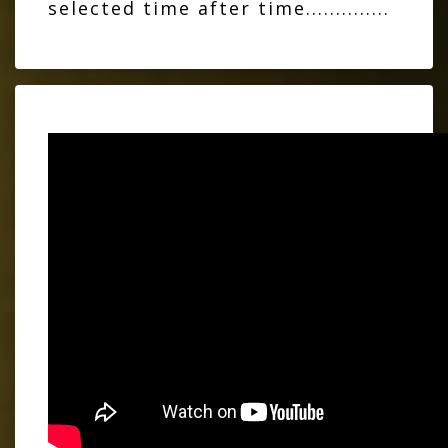
selected time after time..............