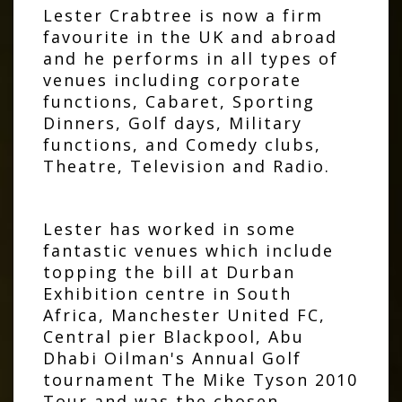
Lester Crabtree is now a firm
favourite in the UK and abroad
and he performs in all types of
venues including corporate
functions, Cabaret, Sporting
Dinners, Golf days, Military
functions, and Comedy clubs,
Theatre, Television and Radio.
Lester has worked in some
fantastic venues which include
topping the bill at Durban
Exhibition centre in South
Africa, Manchester United FC,
Central pier Blackpool, Abu
Dhabi Oilman's Annual Golf
tournament The Mike Tyson 2010
Tour and was the chosen