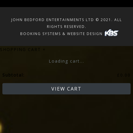
JOHN BEDFORD ENTERTAINMENTS LTD © 2021. ALL
RIGHTS RESERVED.
BOOKING SYSTEMS & WEBSITE DESIGN
SHOPPING CART
×
Loading cart...
Subtotal:
£
0.00
VIEW CART