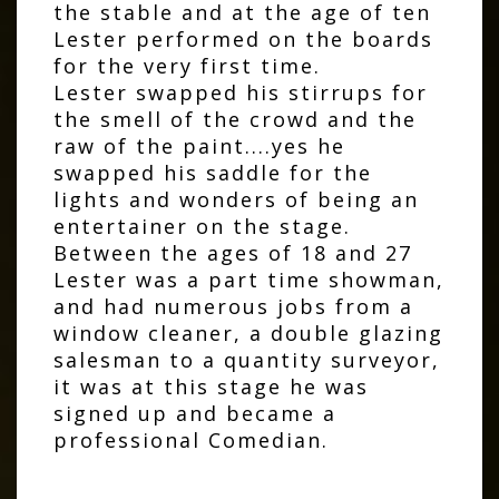
the stable and at the age of ten
Lester performed on the boards
for the very first time.
Lester swapped his stirrups for
the smell of the crowd and the
raw of the paint....yes he
swapped his saddle for the
lights and wonders of being an
entertainer on the stage.
Between the ages of 18 and 27
Lester was a part time showman,
and had numerous jobs from a
window cleaner, a double glazing
salesman to a quantity surveyor,
it was at this stage he was
signed up and became a
professional Comedian.