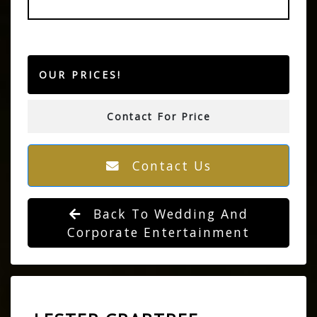
OUR PRICES!
Contact For Price
Contact Us
Back To Wedding And
Corporate Entertainment