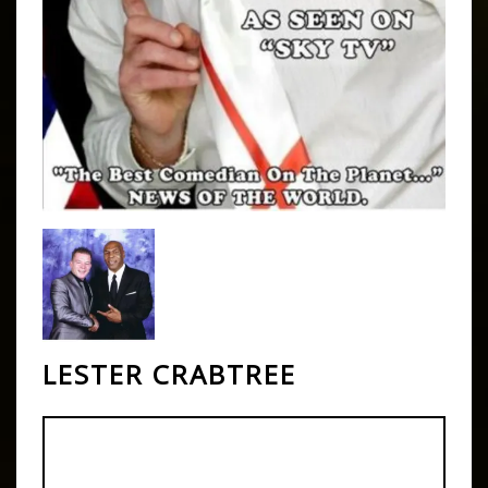
LESTER CRABTREE