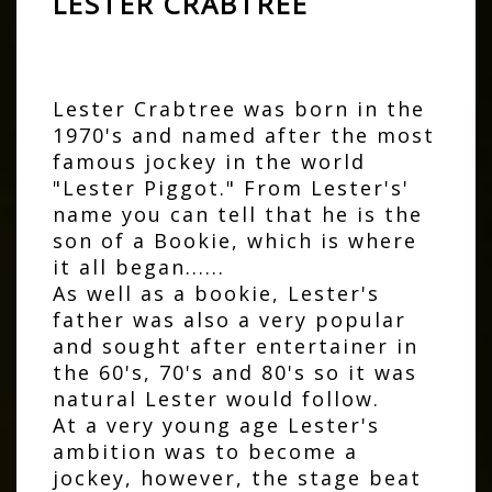
LESTER CRABTREE
Lester Crabtree was born in the
1970's and named after the most
famous jockey in the world
"Lester Piggot." From Lester's'
name you can tell that he is the
son of a Bookie, which is where
it all began......
As well as a bookie, Lester's
father was also a very popular
and sought after entertainer in
the 60's, 70's and 80's so it was
natural Lester would follow.
At a very young age Lester's
ambition was to become a
jockey, however, the stage beat