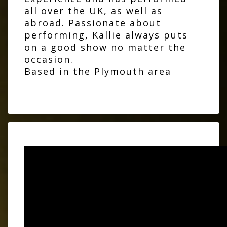
all over the UK, as well as
abroad. Passionate about
performing, Kallie always puts
on a good show no matter the
occasion.
Based in the Plymouth area