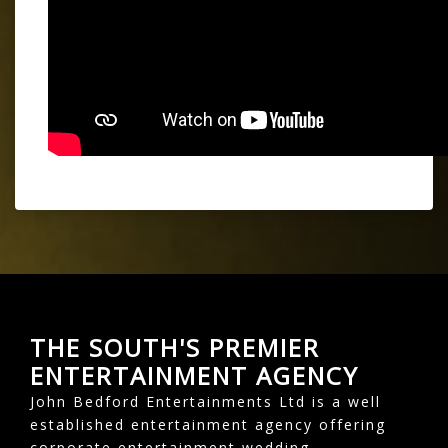
THE SOUTH'S PREMIER
ENTERTAINMENT AGENCY
John Bedford Entertainments Ltd is a well
established entertainment agency offering
corporate entertainment wedding