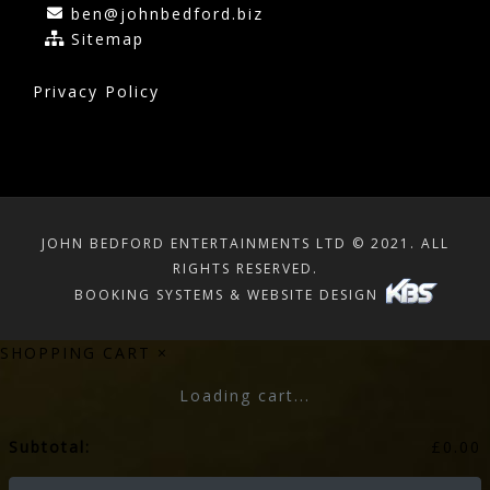
ben@johnbedford.biz
Sitemap
Privacy Policy
JOHN BEDFORD ENTERTAINMENTS LTD © 2021. ALL
RIGHTS RESERVED.
BOOKING SYSTEMS & WEBSITE DESIGN
SHOPPING CART
×
Loading cart...
Subtotal:
£
0.00