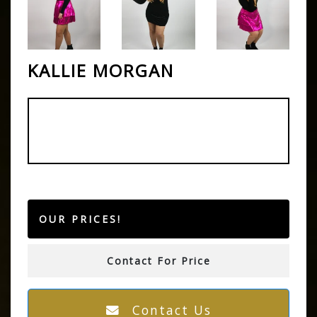
KALLIE MORGAN
OUR PRICES!
Contact For Price
Contact Us