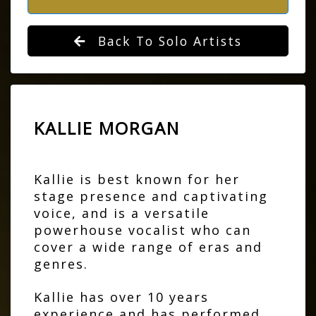
Back To Solo Artists
KALLIE MORGAN
Kallie is best known for her
stage presence and captivating
voice, and is a versatile
powerhouse vocalist who can
cover a wide range of eras and
genres.
Kallie has over 10 years
experience and has performed