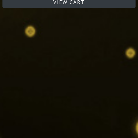
VIEW CART