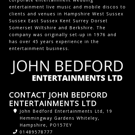
entertainment live music and mobile discos to
clients and venues in Hampshire West Sussex
Sussex East Sussex Kent Surrey Dorset
Somerset Wiltshire and Berkshire. The
company was originally set-up in 1976 and
has over 45 years experience in the
entertainment business.
CONTACT JOHN BEDFORD
ENTERTAINMENTS LTD
John Bedford Entertainments Ltd, 19
Hemmingway Gardens Whiteley,
Hampshire, PO157EY
01489578777