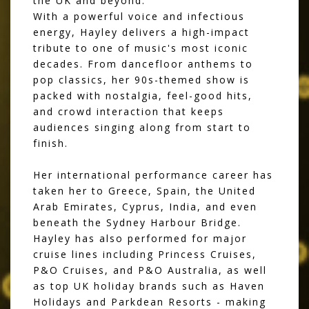
the UK and beyond.
With a powerful voice and infectious
energy, Hayley delivers a high-impact
tribute to one of music's most iconic
decades. From dancefloor anthems to
pop classics, her 90s-themed show is
packed with nostalgia, feel-good hits,
and crowd interaction that keeps
audiences singing along from start to
finish.
Her international performance career has
taken her to Greece, Spain, the United
Arab Emirates, Cyprus, India, and even
beneath the Sydney Harbour Bridge.
Hayley has also performed for major
cruise lines including Princess Cruises,
P&O Cruises, and P&O Australia, as well
as top UK holiday brands such as Haven
Holidays and Parkdean Resorts - making