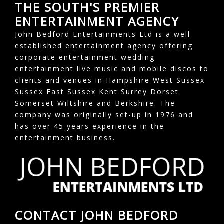
THE SOUTH'S PREMIER
ENTERTAINMENT AGENCY
John Bedford Entertainments Ltd is a well
established entertainment agency offering
corporate entertainment wedding
entertainment live music and mobile discos to
clients and venues in Hampshire West Sussex
Sussex East Sussex Kent Surrey Dorset
Somerset Wiltshire and Berkshire. The
company was originally set-up in 1976 and
has over 45 years experience in the
entertainment business.
CONTACT JOHN BEDFORD