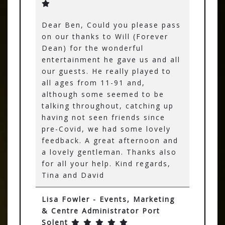
Dear Ben, Could you please pass
on our thanks to Will (Forever
Dean) for the wonderful
entertainment he gave us and all
our guests. He really played to
all ages from 11-91 and,
although some seemed to be
talking throughout, catching up
having not seen friends since
pre-Covid, we had some lovely
feedback. A great afternoon and
a lovely gentleman. Thanks also
for all your help. Kind regards,
Tina and David
Lisa Fowler - Events, Marketing
& Centre Administrator Port
Solent