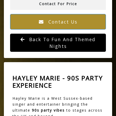
Contact For Price
Contact Us
Back To Fun And Themed
Nights
HAYLEY MARIE - 90S PARTY
EXPERIENCE
Hayley Marie is a West Sussex-based
singer and entertainer bringing the
ultimate
90s party vibes
to stages across