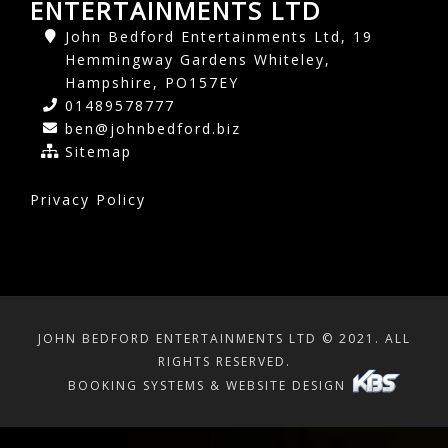
ENTERTAINMENTS LTD
John Bedford Entertainments Ltd, 19
Hemmingway Gardens Whiteley,
Hampshire, PO157EY
01489578777
ben@johnbedford.biz
Sitemap
Privacy Policy
JOHN BEDFORD ENTERTAINMENTS LTD © 2021. ALL
RIGHTS RESERVED.
BOOKING SYSTEMS & WEBSITE DESIGN
SHOPPING CART
×