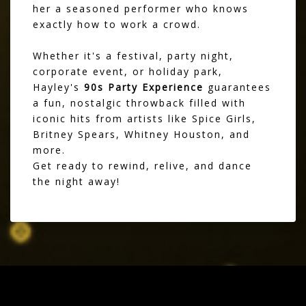
her a seasoned performer who knows
exactly how to work a crowd.
Whether it's a festival, party night,
corporate event, or holiday park,
Hayley's
90s Party Experience
guarantees
a fun, nostalgic throwback filled with
iconic hits from artists like Spice Girls,
Britney Spears, Whitney Houston, and
more.
Get ready to rewind, relive, and dance
the night away!