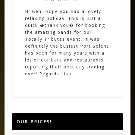
Hi Ben, Hope you had a lovely
relaxing holiday. This is just a
quick �thank you� for booking
the amazing bands for our
Totally Tributes event, It was
definitely the busiest Port Solent
has been for many years with a
lot of our bars and restaurants
reporting their best day trading
ever! Regards Lisa
OUR PRICES!