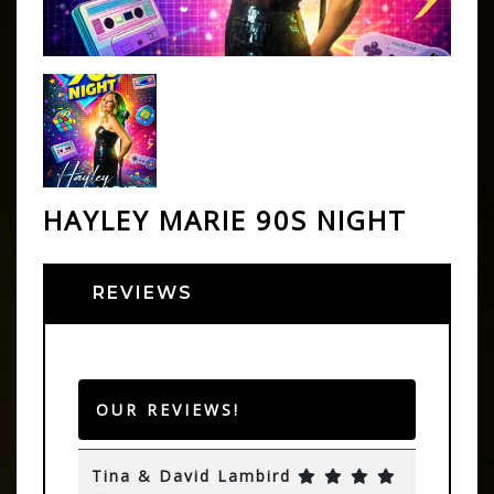
HAYLEY MARIE 90S NIGHT
REVIEWS
OUR REVIEWS!
Tina & David Lambird