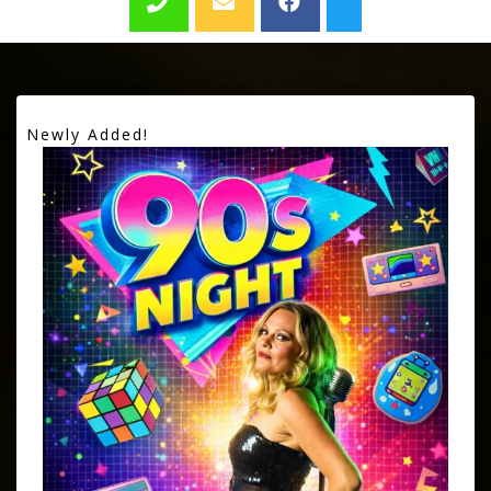
Newly Added!