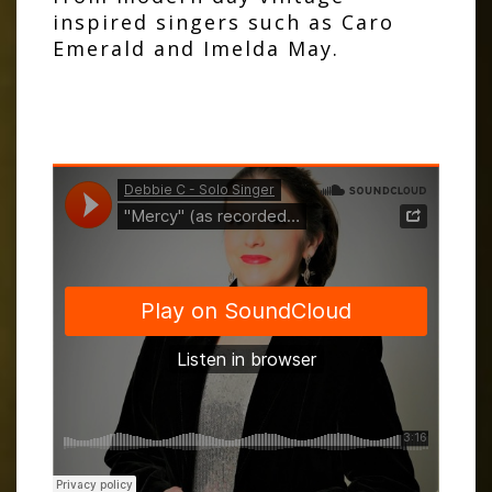
inspired singers such as Caro
Emerald and Imelda May.