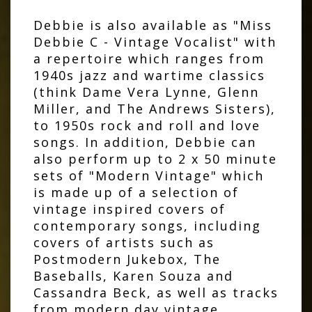
Debbie is also available as "Miss
Debbie C - Vintage Vocalist" with
a repertoire which ranges from
1940s jazz and wartime classics
(think Dame Vera Lynne, Glenn
Miller, and The Andrews Sisters),
to 1950s rock and roll and love
songs. In addition, Debbie can
also perform up to 2 x 50 minute
sets of "Modern Vintage" which
is made up of a selection of
vintage inspired covers of
contemporary songs, including
covers of artists such as
Postmodern Jukebox, The
Baseballs, Karen Souza and
Cassandra Beck, as well as tracks
from modern day vintage