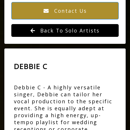
Contact Us
Back To Solo Artists
DEBBIE C
Debbie C - A highly versatile
singer, Debbie can tailor her
vocal production to the specific
event. She is equally adept at
providing a high energy, up-
tempo playlist for wedding
receptions or corporate