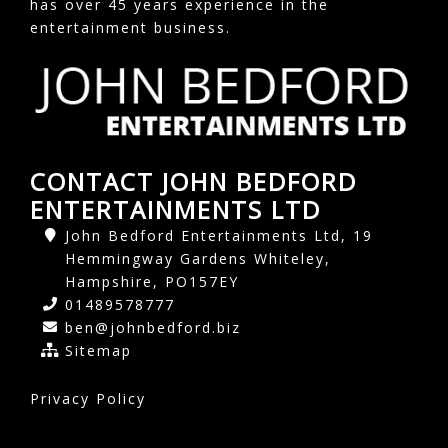
has over 45 years experience in the
entertainment business.
CONTACT JOHN BEDFORD
ENTERTAINMENTS LTD
John Bedford Entertainments Ltd, 19
Hemmingway Gardens Whiteley,
Hampshire, PO157EY
01489578777
ben@johnbedford.biz
Sitemap
Privacy Policy