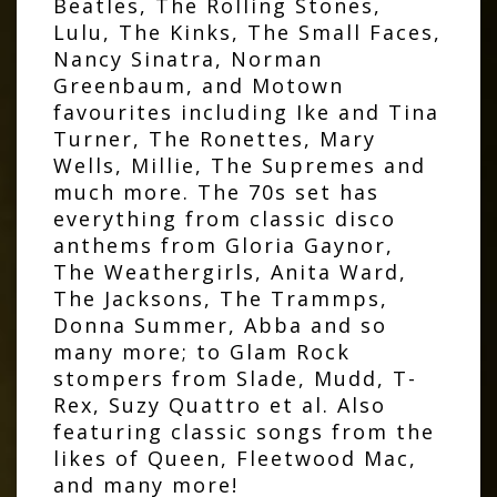
Beatles, The Rolling Stones,
Lulu, The Kinks, The Small Faces,
Nancy Sinatra, Norman
Greenbaum, and Motown
favourites including Ike and Tina
Turner, The Ronettes, Mary
Wells, Millie, The Supremes and
much more. The 70s set has
everything from classic disco
anthems from Gloria Gaynor,
The Weathergirls, Anita Ward,
The Jacksons, The Trammps,
Donna Summer, Abba and so
many more; to Glam Rock
stompers from Slade, Mudd, T-
Rex, Suzy Quattro et al. Also
featuring classic songs from the
likes of Queen, Fleetwood Mac,
and many more!