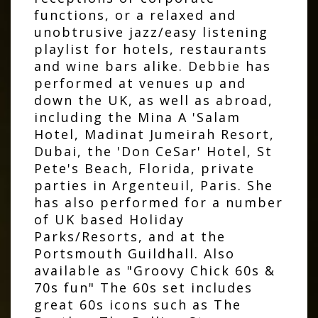
functions, or a relaxed and
unobtrusive jazz/easy listening
playlist for hotels, restaurants
and wine bars alike. Debbie has
performed at venues up and
down the UK, as well as abroad,
including the Mina A 'Salam
Hotel, Madinat Jumeirah Resort,
Dubai, the 'Don CeSar' Hotel, St
Pete's Beach, Florida, private
parties in Argenteuil, Paris. She
has also performed for a number
of UK based Holiday
Parks/Resorts, and at the
Portsmouth Guildhall. Also
available as "Groovy Chick 60s &
70s fun" The 60s set includes
great 60s icons such as The