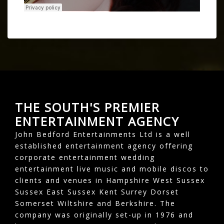
THE SOUTH'S PREMIER
ENTERTAINMENT AGENCY
John Bedford Entertainments Ltd is a well
established entertainment agency offering
corporate entertainment wedding
entertainment live music and mobile discos to
clients and venues in Hampshire West Sussex
Sussex East Sussex Kent Surrey Dorset
Somerset Wiltshire and Berkshire. The
company was originally set-up in 1976 and