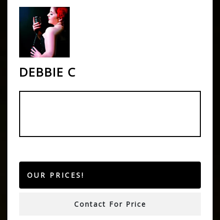
DEBBIE C
OUR PRICES!
Contact For Price