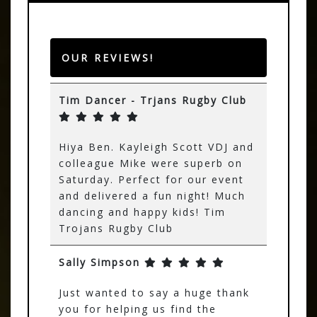
OUR REVIEWS!
Tim Dancer - Trjans Rugby Club
Hiya Ben. Kayleigh Scott VDJ and
colleague Mike were superb on
Saturday. Perfect for our event
and delivered a fun night! Much
dancing and happy kids! Tim
Trojans Rugby Club
Sally Simpson
Just wanted to say a huge thank
you for helping us find the