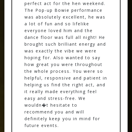
perfect act for the hen weekend.
The Pop-up Bowie performance
was absolutely excellent, he was
a lot of fun and so lifelike
everyone loved him and the
dance floor was full all night! He
brought such brilliant energy and
was exactly the vibe we were
hoping for. Also wanted to say
how great you were throughout
the whole process. You were so
helpful, responsive and patient in
helping us find the right act, and
it really made everything feel
easy and stress-free. We
wouldn�t hesitate to
recommend you and will
definitely keep you in mind for
future events.