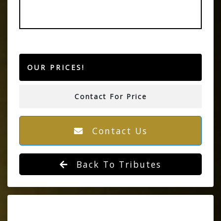
OUR PRICES!
Contact For Price
Contact Us
Back To Tributes