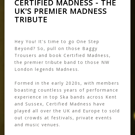
CERTIFIED MADNESS - THE
UK'S PREMIER MADNESS
TRIBUTE
Hey You! It's time to go One Step
Beyond? So, pull on those Baggy
Trousers and book Certified Madness,
the premier tribute band to those NW
London legends Madness.
Formed in the early 2020s, with members
boasting countless years of performance
experience in top Ska bands across Kent
and Sussex, Certified Madness have
played all over the UK and Europe to sold
out crowds at festivals, private events
and music venues.