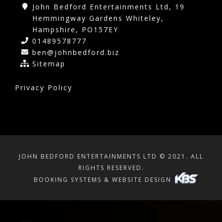
John Bedford Entertainments Ltd, 19
Hemmingway Gardens Whiteley,
Hampshire, PO157EY
01489578777
ben@johnbedford.biz
Sitemap
Privacy Policy
JOHN BEDFORD ENTERTAINMENTS LTD © 2021. ALL
RIGHTS RESERVED.
BOOKING SYSTEMS & WEBSITE DESIGN
SHOPPING CART
×