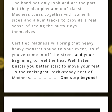
The band not only look and act the part,
but they also play a mix of classic
Madness tunes together with some B
sides and album tracks to provide a real
sense of seeing the nutty Boys
themselves.
Certified Madness will bring that heavy,
heavy monster sound to your event,
so if
you've come in off the street
and you're
beginning to feel the heat Well listen
Buster you better start to move your feet
To the rockingest Rock-steady beat of
Madness.......................
One step beyond!