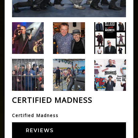
CERTIFIED MADNESS
Certified Madness
REVIEWS