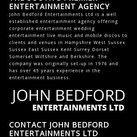
ENTERTAINMENT AGENCY
John Bedford Entertainments Ltd is a well
established entertainment agency offering
corporate entertainment wedding
entertainment live music and mobile discos to
clients and venues in Hampshire West Sussex
Sussex East Sussex Kent Surrey Dorset
Somerset Wiltshire and Berkshire. The
company was originally set-up in 1976 and
has over 45 years experience in the
entertainment business.
CONTACT JOHN BEDFORD
ENTERTAINMENTS LTD