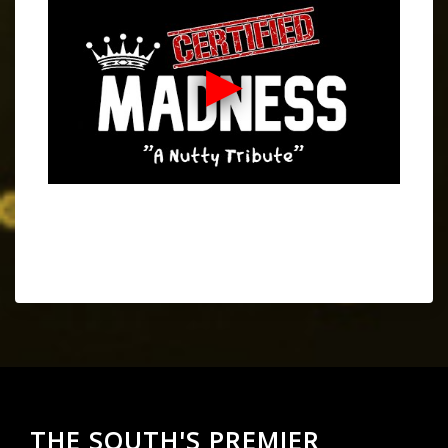
THE SOUTH'S PREMIER