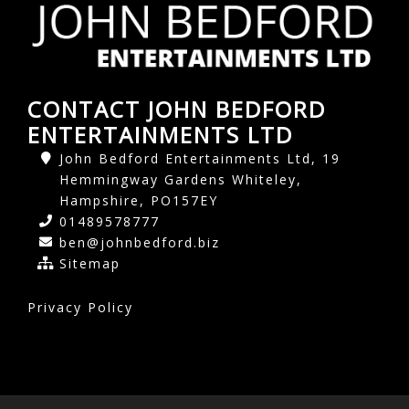
CONTACT JOHN BEDFORD
ENTERTAINMENTS LTD
John Bedford Entertainments Ltd, 19
Hemmingway Gardens Whiteley,
Hampshire, PO157EY
01489578777
ben@johnbedford.biz
Sitemap
Privacy Policy