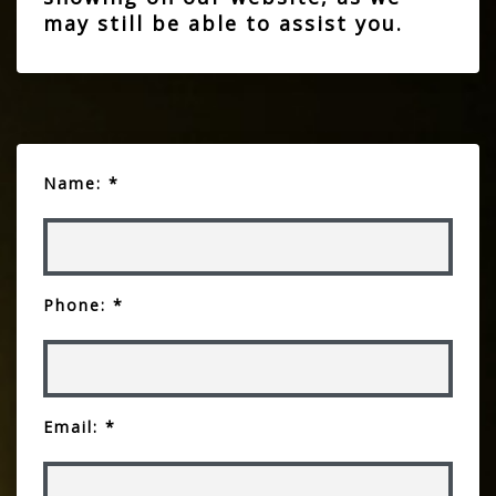
may still be able to assist you.
Name: *
Phone: *
Email: *