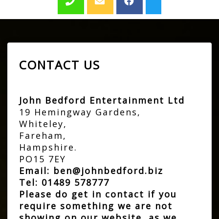
CONTACT US
John Bedford Entertainment Ltd
19 Hemingway Gardens,
Whiteley,
Fareham,
Hampshire.
PO15 7EY
Email:
ben@johnbedford.biz
Tel:
01489 578777
Please do get in contact if you
require something we are not
showing on our website, as we