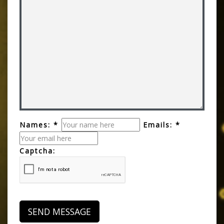
Names: *
Emails: *
Captcha: