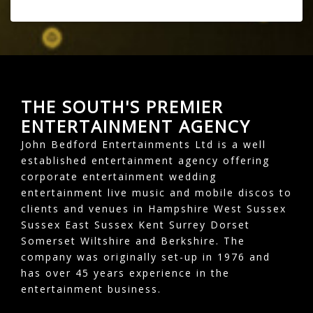
THE SOUTH'S PREMIER
ENTERTAINMENT AGENCY
John Bedford Entertainments Ltd is a well
established entertainment agency offering
corporate entertainment wedding
entertainment live music and mobile discos to
clients and venues in Hampshire West Sussex
Sussex East Sussex Kent Surrey Dorset
Somerset Wiltshire and Berkshire. The
company was originally set-up in 1976 and
has over 45 years experience in the
entertainment business.