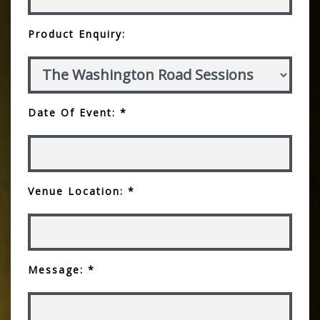
Product Enquiry:
Date Of Event: *
Venue Location: *
Message: *