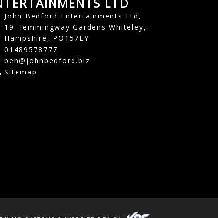
NTERTAINMENTS LTD
John Bedford Entertainments Ltd,
19 Hemmingway Gardens Whiteley,
Hampshire, PO157EY
01489578777
ben@johnbedford.biz
Sitemap