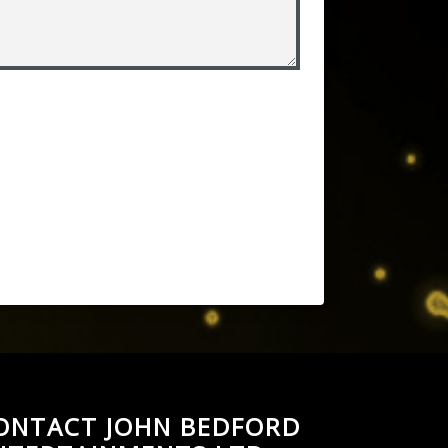
ONTACT JOHN BEDFORD