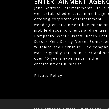
ENTERTAINMENT AGEN
John Bedford Entertainments Ltd is 
well established entertainment agen
offering corporate entertainment
wedding entertainment live music an
mobile discos to clients and venues 
Hampshire West Sussex Sussex East
Sussex Kent Surrey Dorset Somerset
Wiltshire and Berkshire. The compan
was originally set-up in 1976 and ha
over 45 years experience in the
entertainment business.
Privacy Policy