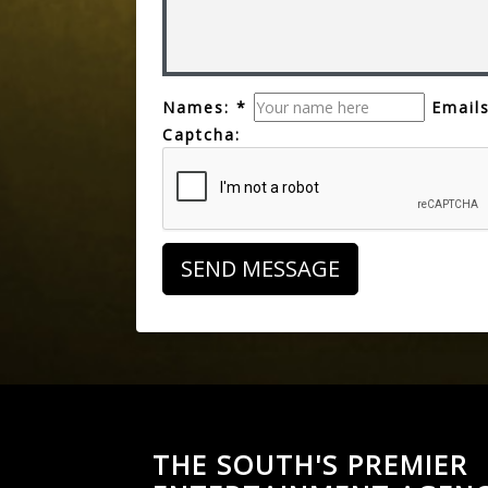
Names: *
Emails
Captcha:
THE SOUTH'S PREMIER