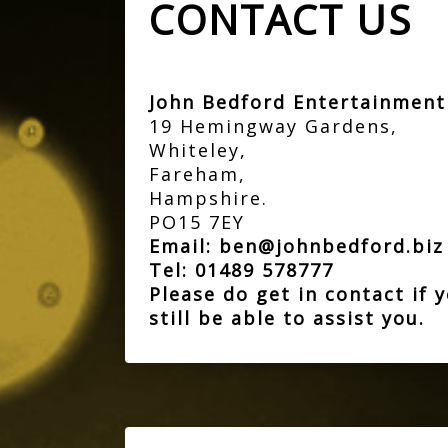
CONTACT US
John Bedford Entertainmen
19 Hemingway Gardens,
Whiteley,
Fareham,
Hampshire.
PO15 7EY
Email:
ben@johnbedford.bi
Tel:
01489 578777
Please do get in contact if
still be able to assist you.