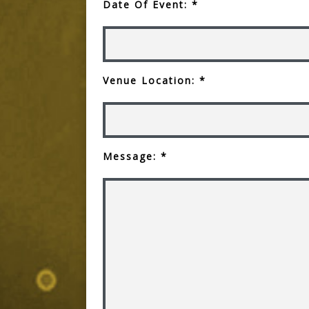
Date Of Event: *
Venue Location: *
Message: *