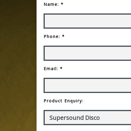
Name: *
Phone: *
Email: *
Product Enquiry: