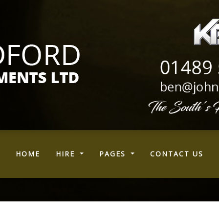
(CURRENT)
HOME
HIRE
PAGES
CONTACT US