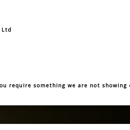
t Ltd
z
 you require something we are not showing