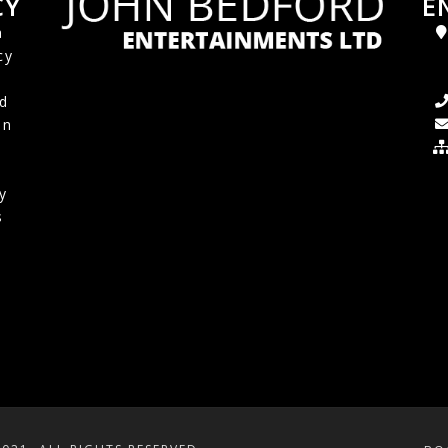
CY
E
a
cy
d
in
y
s