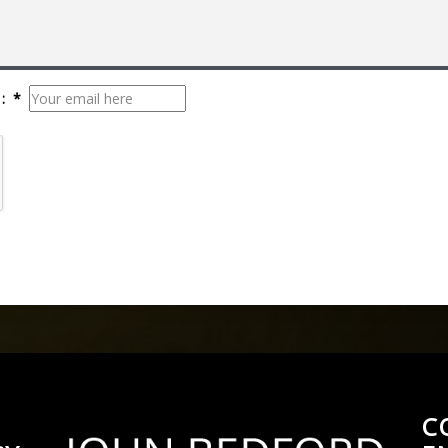
: *
C