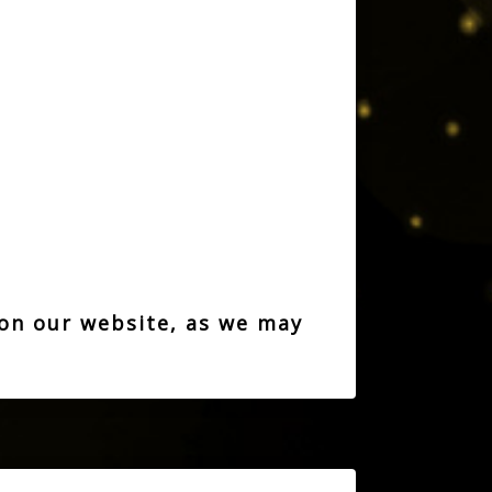
 on our website, as we may