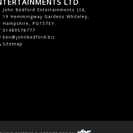
NTERTAINMENTS LTD
John Bedford Entertainments Ltd,
19 Hemmingway Gardens Whiteley,
Hampshire, PO157EY
01489578777
ben@johnbedford.biz
Sitemap