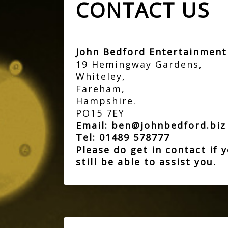
CONTACT US
John Bedford Entertainmen
19 Hemingway Gardens,
Whiteley,
Fareham,
Hampshire.
PO15 7EY
Email:
ben@johnbedford.bi
Tel:
01489 578777
Please do get in contact if
still be able to assist you.