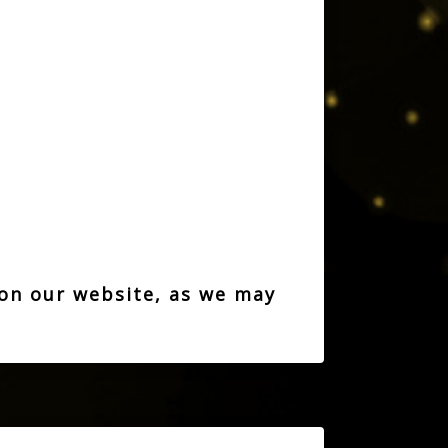
 on our website, as we may