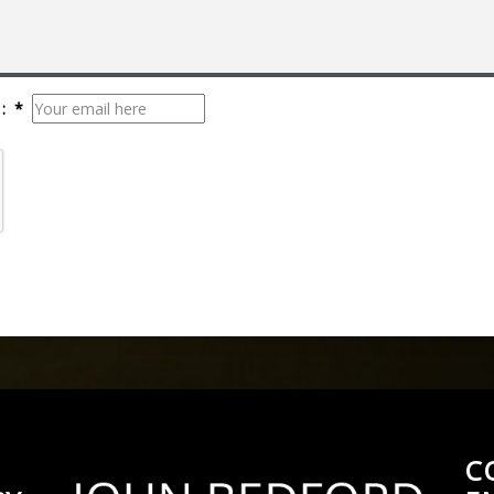
: *
C