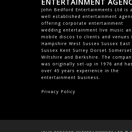
ENTERTAINMENT AGEN
John Bedford Entertainments Ltd is 
well established entertainment agen
offering corporate entertainment
wedding entertainment live music an
mobile discos to clients and venues 
Hampshire West Sussex Sussex East
Sussex Kent Surrey Dorset Somerset
Wiltshire and Berkshire. The compan
was originally set-up in 1976 and ha
over 45 years experience in the
entertainment business.
Privacy Policy