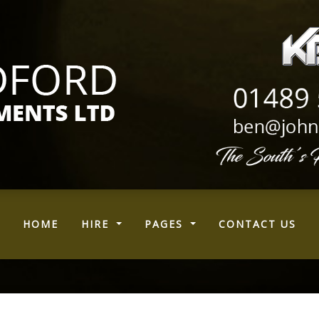
(CURRENT)
HOME
HIRE
PAGES
CONTACT US