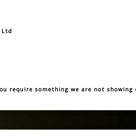
t Ltd
z
 you require something we are not showing