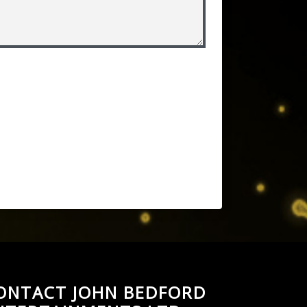
ONTACT JOHN BEDFORD