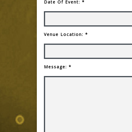
Date Of Event: *
Venue Location: *
Message: *