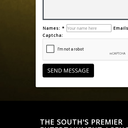
Names: *
Emails
Captcha:
THE SOUTH'S PREMIER