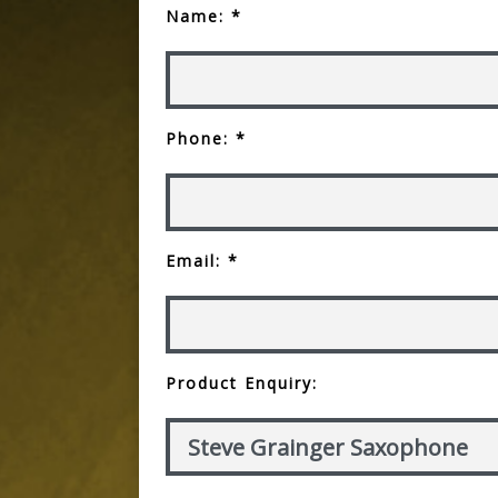
Name: *
Phone: *
Email: *
Product Enquiry: