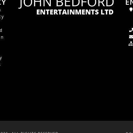
CY
E
a
cy
d
in
y
s