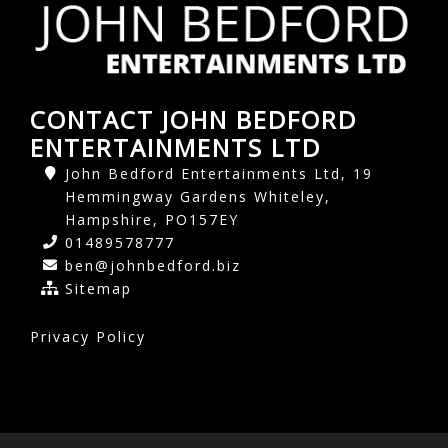
CONTACT JOHN BEDFORD
ENTERTAINMENTS LTD
John Bedford Entertainments Ltd, 19
Hemmingway Gardens Whiteley,
Hampshire, PO157EY
01489578777
ben@johnbedford.biz
Sitemap
Privacy Policy