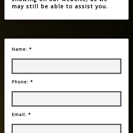
may still be able to assist you.
Name: *
Phone: *
Email: *