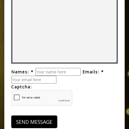
Names: *
Emails: *
Captcha: