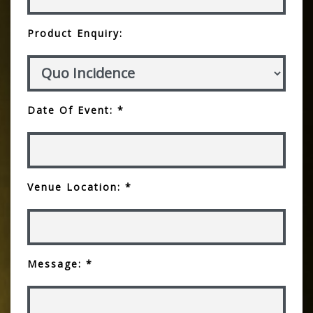
Product Enquiry:
Date Of Event: *
Venue Location: *
Message: *