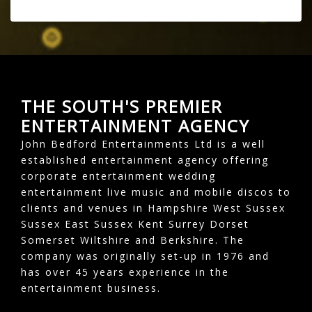
THE SOUTH'S PREMIER
ENTERTAINMENT AGENCY
John Bedford Entertainments Ltd is a well
established entertainment agency offering
corporate entertainment wedding
entertainment live music and mobile discos to
clients and venues in Hampshire West Sussex
Sussex East Sussex Kent Surrey Dorset
Somerset Wiltshire and Berkshire. The
company was originally set-up in 1976 and
has over 45 years experience in the
entertainment business.