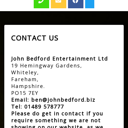
CONTACT US
John Bedford Entertainment Ltd
19 Hemingway Gardens,
Whiteley,
Fareham,
Hampshire.
PO15 7EY
Email:
ben@johnbedford.biz
Tel:
01489 578777
Please do get in contact if you
require something we are not
showing on our website, as we