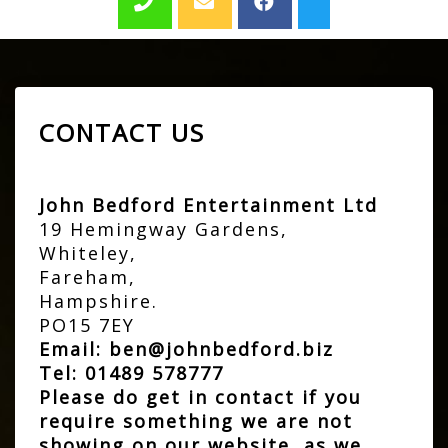
CONTACT US
John Bedford Entertainment Ltd
19 Hemingway Gardens,
Whiteley,
Fareham,
Hampshire.
PO15 7EY
Email:
ben@johnbedford.biz
Tel:
01489 578777
Please do get in contact if you
require something we are not
showing on our website, as we