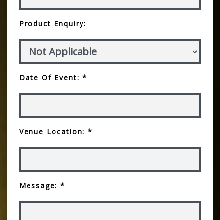
Product Enquiry:
Date Of Event: *
Venue Location: *
Message: *