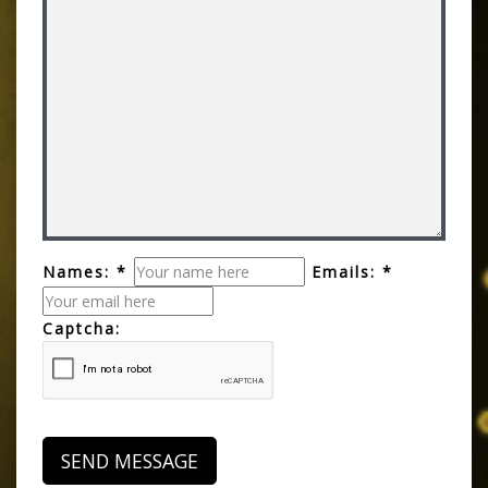
Names: *
Emails: *
Captcha: