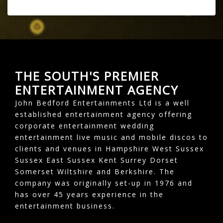
THE SOUTH'S PREMIER
ENTERTAINMENT AGENCY
John Bedford Entertainments Ltd is a well
established entertainment agency offering
corporate entertainment wedding
entertainment live music and mobile discos to
clients and venues in Hampshire West Sussex
Sussex East Sussex Kent Surrey Dorset
Somerset Wiltshire and Berkshire. The
company was originally set-up in 1976 and
has over 45 years experience in the
entertainment business.