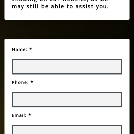
may still be able to assist you.
Name: *
Phone: *
Email: *