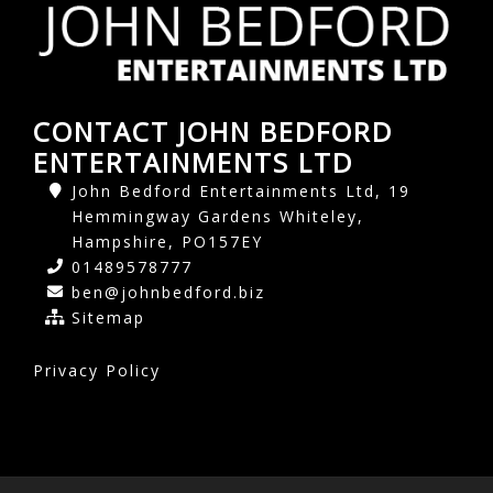
CONTACT JOHN BEDFORD
ENTERTAINMENTS LTD
John Bedford Entertainments Ltd, 19
Hemmingway Gardens Whiteley,
Hampshire, PO157EY
01489578777
ben@johnbedford.biz
Sitemap
Privacy Policy