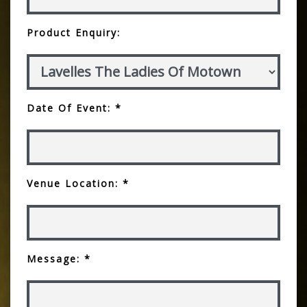
Product Enquiry:
Date Of Event: *
Venue Location: *
Message: *