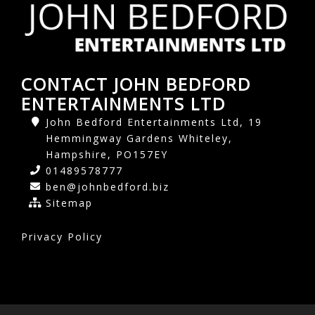
CONTACT JOHN BEDFORD
ENTERTAINMENTS LTD
John Bedford Entertainments Ltd, 19
Hemmingway Gardens Whiteley,
Hampshire, PO157EY
01489578777
ben@johnbedford.biz
Sitemap
Privacy Policy