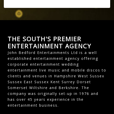
THE SOUTH'S PREMIER
ENTERTAINMENT AGENCY
John Bedford Entertainments Ltd is a well
established entertainment agency offering
corporate entertainment wedding
entertainment live music and mobile discos to
clients and venues in Hampshire West Sussex
Sussex East Sussex Kent Surrey Dorset
Somerset Wiltshire and Berkshire. The
company was originally set-up in 1976 and
has over 45 years experience in the
entertainment business.