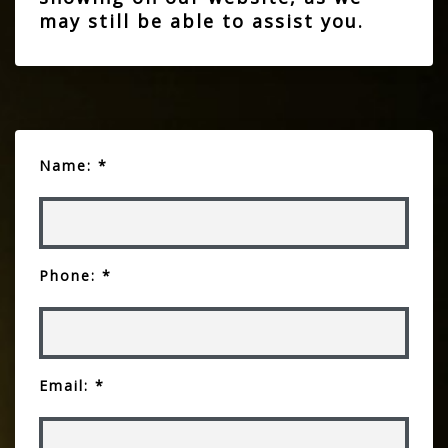
may still be able to assist you.
Name: *
Phone: *
Email: *