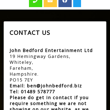
CONTACT US
John Bedford Entertainment Ltd
19 Hemingway Gardens,
Whiteley,
Fareham,
Hampshire.
PO15 7EY
Email:
ben@johnbedford.biz
Tel:
01489 578777
Please do get in contact if you
require something we are not
showing on our website, as we