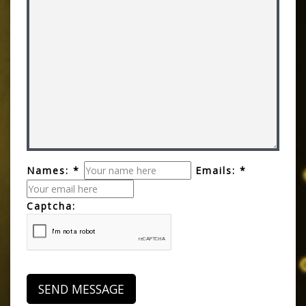
Names: *
Emails: *
Captcha: