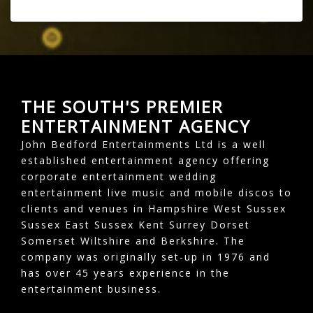
THE SOUTH'S PREMIER
ENTERTAINMENT AGENCY
John Bedford Entertainments Ltd is a well
established entertainment agency offering
corporate entertainment wedding
entertainment live music and mobile discos to
clients and venues in Hampshire West Sussex
Sussex East Sussex Kent Surrey Dorset
Somerset Wiltshire and Berkshire. The
company was originally set-up in 1976 and
has over 45 years experience in the
entertainment business.