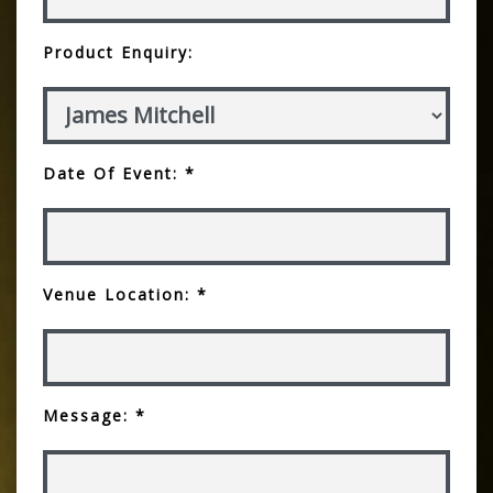
Product Enquiry:
Date Of Event: *
Venue Location: *
Message: *