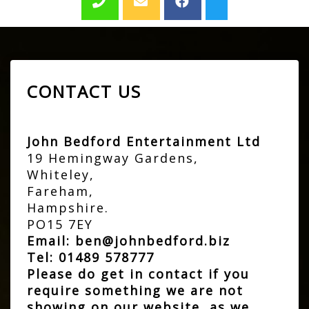
CONTACT US
John Bedford Entertainment Ltd
19 Hemingway Gardens,
Whiteley,
Fareham,
Hampshire.
PO15 7EY
Email:
ben@johnbedford.biz
Tel:
01489 578777
Please do get in contact if you
require something we are not
showing on our website, as we