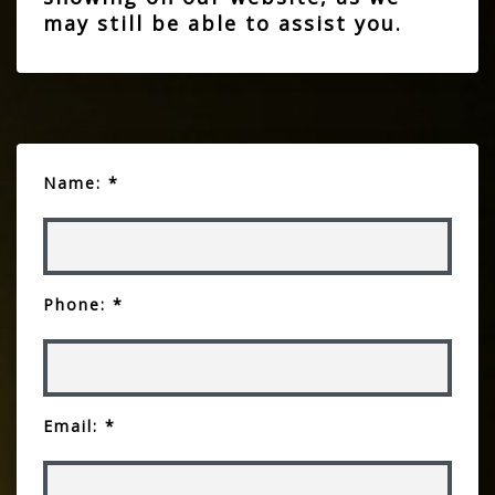
may still be able to assist you.
Name: *
Phone: *
Email: *