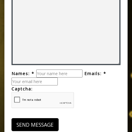
Names: *
Emails: *
Captcha: