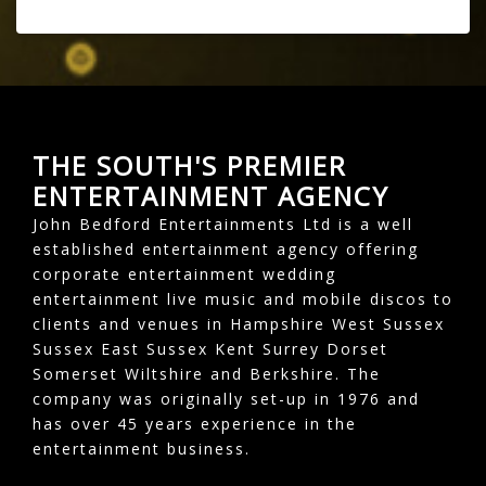
THE SOUTH'S PREMIER
ENTERTAINMENT AGENCY
John Bedford Entertainments Ltd is a well
established entertainment agency offering
corporate entertainment wedding
entertainment live music and mobile discos to
clients and venues in Hampshire West Sussex
Sussex East Sussex Kent Surrey Dorset
Somerset Wiltshire and Berkshire. The
company was originally set-up in 1976 and
has over 45 years experience in the
entertainment business.