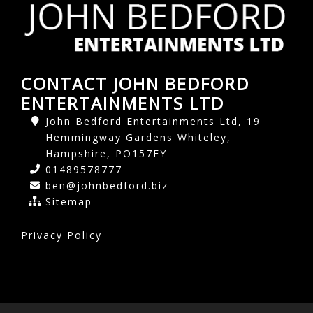
CONTACT JOHN BEDFORD
ENTERTAINMENTS LTD
John Bedford Entertainments Ltd, 19
Hemmingway Gardens Whiteley,
Hampshire, PO157EY
01489578777
ben@johnbedford.biz
Sitemap
Privacy Policy