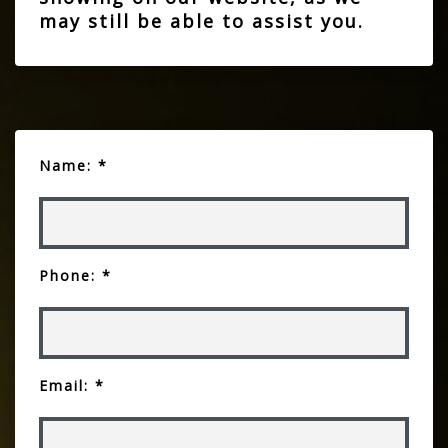
may still be able to assist you.
Name: *
Phone: *
Email: *