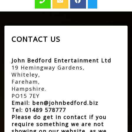
CONTACT US
John Bedford Entertainment Ltd
19 Hemingway Gardens,
Whiteley,
Fareham,
Hampshire.
PO15 7EY
Email:
ben@johnbedford.biz
Tel:
01489 578777
Please do get in contact if you
require something we are not
showing on our website, as we