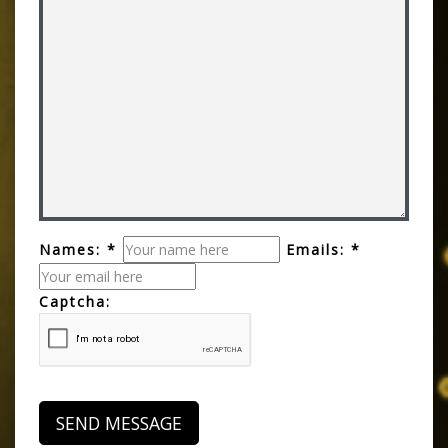
Names: *
Emails: *
Captcha: