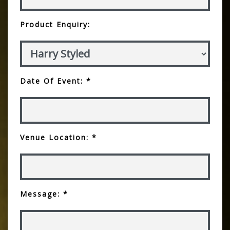
Product Enquiry:
Date Of Event: *
Venue Location: *
Message: *