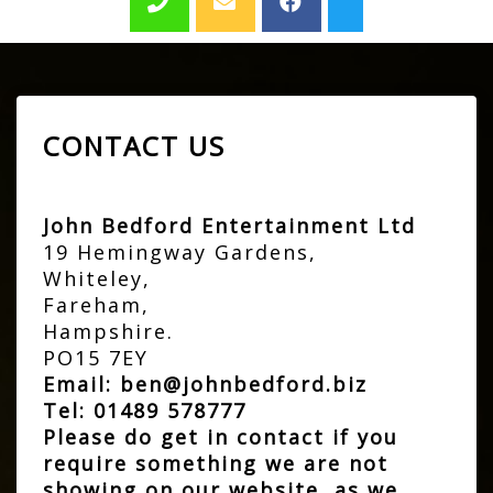
CONTACT US
John Bedford Entertainment Ltd
19 Hemingway Gardens,
Whiteley,
Fareham,
Hampshire.
PO15 7EY
Email:
ben@johnbedford.biz
Tel:
01489 578777
Please do get in contact if you
require something we are not
showing on our website, as we