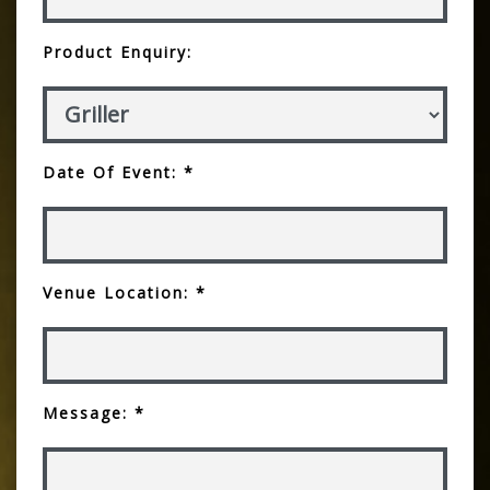
Product Enquiry:
Date Of Event: *
Venue Location: *
Message: *