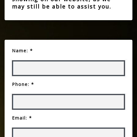
may still be able to assist you.
Name: *
Phone: *
Email: *