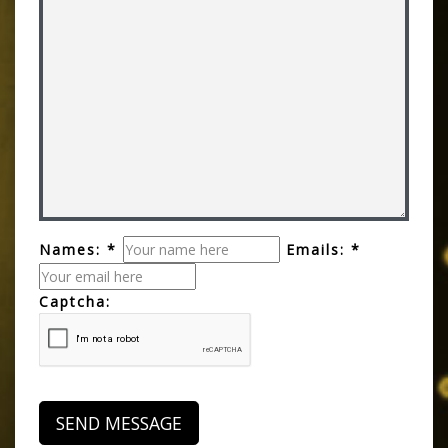
Names: *
Emails: *
Captcha: