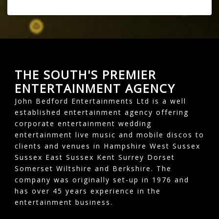
THE SOUTH'S PREMIER
ENTERTAINMENT AGENCY
John Bedford Entertainments Ltd is a well
established entertainment agency offering
corporate entertainment wedding
entertainment live music and mobile discos to
clients and venues in Hampshire West Sussex
Sussex East Sussex Kent Surrey Dorset
Somerset Wiltshire and Berkshire. The
company was originally set-up in 1976 and
has over 45 years experience in the
entertainment business.