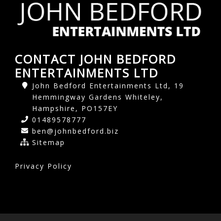
CONTACT JOHN BEDFORD
ENTERTAINMENTS LTD
John Bedford Entertainments Ltd, 19
Hemmingway Gardens Whiteley,
Hampshire, PO157EY
01489578777
ben@johnbedford.biz
Sitemap
Privacy Policy