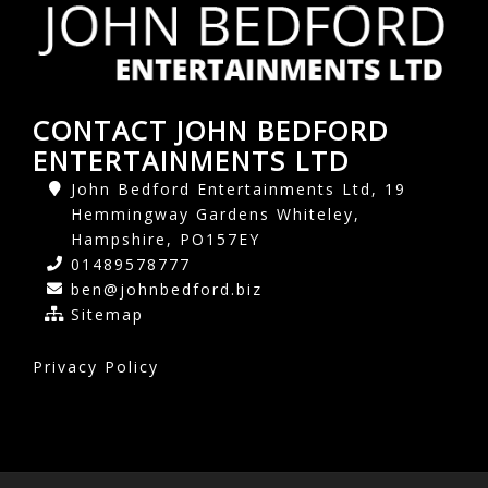
CONTACT JOHN BEDFORD
ENTERTAINMENTS LTD
John Bedford Entertainments Ltd, 19
Hemmingway Gardens Whiteley,
Hampshire, PO157EY
01489578777
ben@johnbedford.biz
Sitemap
Privacy Policy