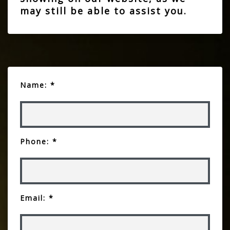
may still be able to assist you.
Name: *
Phone: *
Email: *