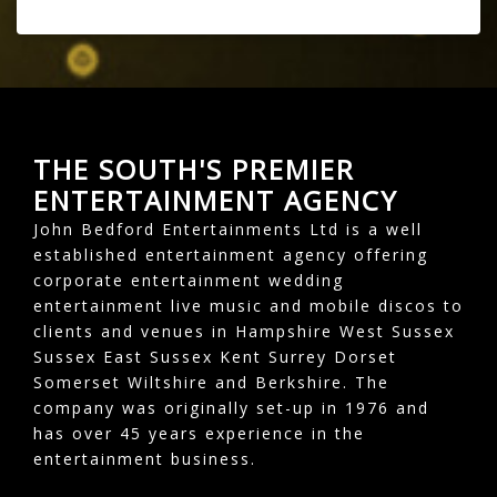
THE SOUTH'S PREMIER
ENTERTAINMENT AGENCY
John Bedford Entertainments Ltd is a well
established entertainment agency offering
corporate entertainment wedding
entertainment live music and mobile discos to
clients and venues in Hampshire West Sussex
Sussex East Sussex Kent Surrey Dorset
Somerset Wiltshire and Berkshire. The
company was originally set-up in 1976 and
has over 45 years experience in the
entertainment business.