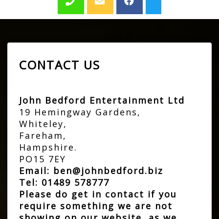
CONTACT US
John Bedford Entertainment Ltd
19 Hemingway Gardens,
Whiteley,
Fareham,
Hampshire.
PO15 7EY
Email:
ben@johnbedford.biz
Tel:
01489 578777
Please do get in contact if you
require something we are not
showing on our website, as we