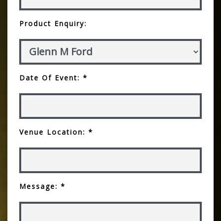
Product Enquiry:
Date Of Event: *
Venue Location: *
Message: *