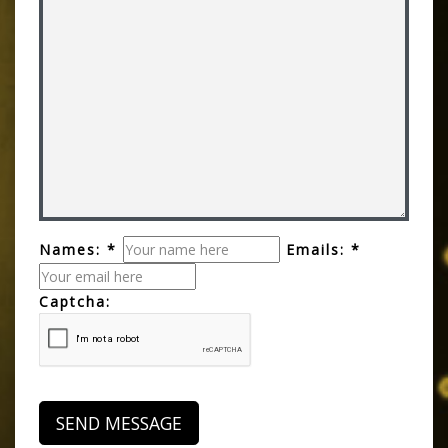
Names: *
Emails: *
Captcha: