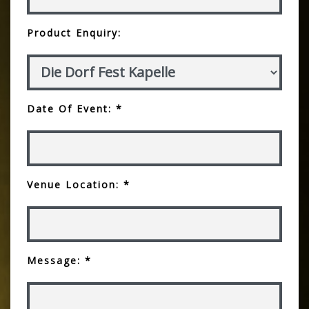
Product Enquiry:
Date Of Event: *
Venue Location: *
Message: *