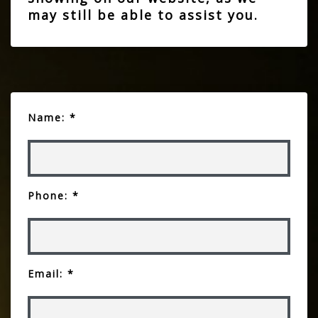
may still be able to assist you.
Name: *
Phone: *
Email: *