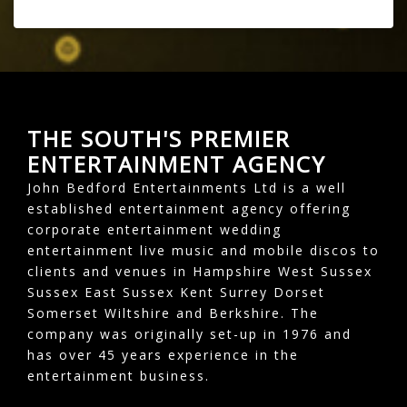
THE SOUTH'S PREMIER
ENTERTAINMENT AGENCY
John Bedford Entertainments Ltd is a well
established entertainment agency offering
corporate entertainment wedding
entertainment live music and mobile discos to
clients and venues in Hampshire West Sussex
Sussex East Sussex Kent Surrey Dorset
Somerset Wiltshire and Berkshire. The
company was originally set-up in 1976 and
has over 45 years experience in the
entertainment business.