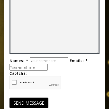
Names: *
Emails: *
Captcha: