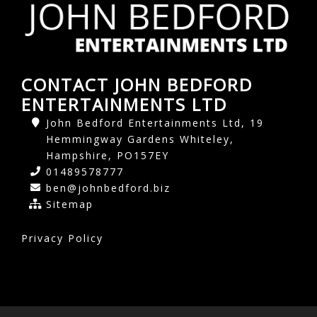
CONTACT JOHN BEDFORD
ENTERTAINMENTS LTD
John Bedford Entertainments Ltd, 19
Hemmingway Gardens Whiteley,
Hampshire, PO157EY
01489578777
ben@johnbedford.biz
Sitemap
Privacy Policy