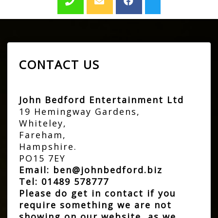
CONTACT US
John Bedford Entertainment Ltd
19 Hemingway Gardens,
Whiteley,
Fareham,
Hampshire.
PO15 7EY
Email:
ben@johnbedford.biz
Tel:
01489 578777
Please do get in contact if you
require something we are not
showing on our website, as we