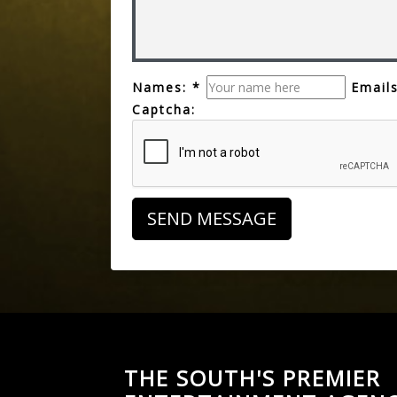
Names: *
Emails
Captcha:
THE SOUTH'S PREMIER