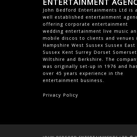
ENTERTAINMENT AGEN
John Bedford Entertainments Ltd is 
well established entertainment agen
offering corporate entertainment
wedding entertainment live music an
mobile discos to clients and venues 
Hampshire West Sussex Sussex East
Sussex Kent Surrey Dorset Somerset
Wiltshire and Berkshire. The compan
was originally set-up in 1976 and ha
over 45 years experience in the
entertainment business.
Privacy Policy