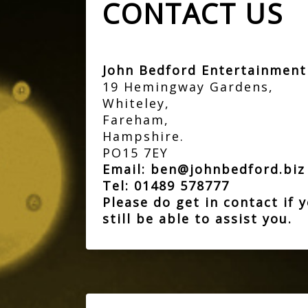
CONTACT US
John Bedford Entertainmen
19 Hemingway Gardens,
Whiteley,
Fareham,
Hampshire.
PO15 7EY
Email:
ben@johnbedford.bi
Tel:
01489 578777
Please do get in contact if
still be able to assist you.