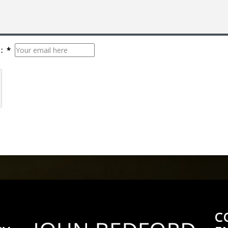
: *
C