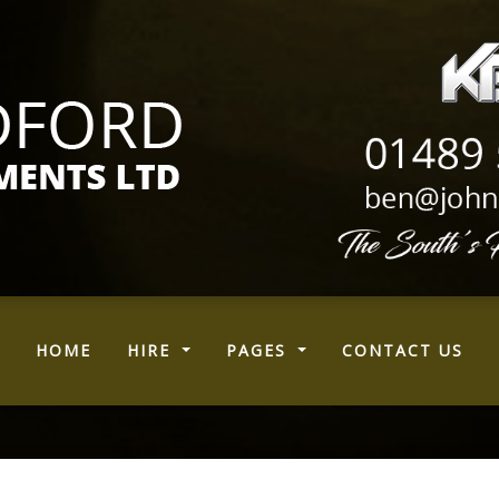
(CURRENT)
HOME
HIRE
PAGES
CONTACT US