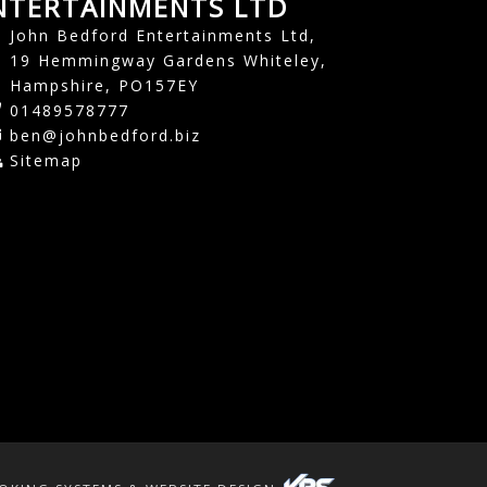
NTERTAINMENTS LTD
John Bedford Entertainments Ltd,
19 Hemmingway Gardens Whiteley,
Hampshire, PO157EY
01489578777
ben@johnbedford.biz
Sitemap