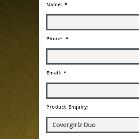
Name: *
Phone: *
Email: *
Product Enquiry: