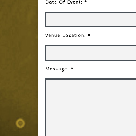
Date Of Event: *
Venue Location: *
Message: *