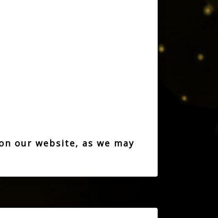
 on our website, as we may