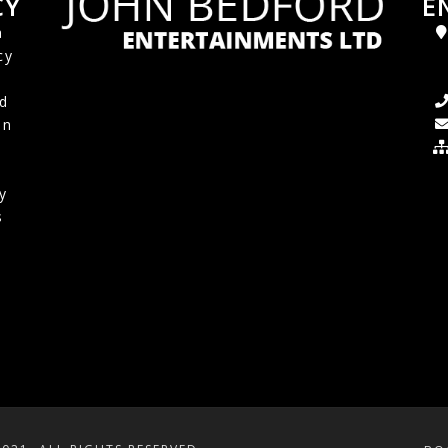
CY
E
a
cy
d
in
y
s