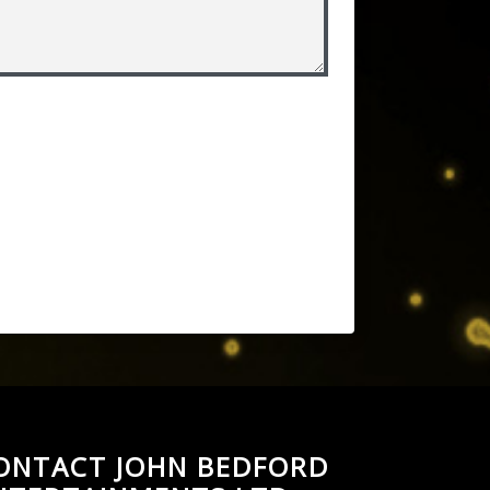
ONTACT JOHN BEDFORD