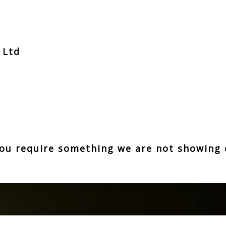
t Ltd
z
 you require something we are not showing