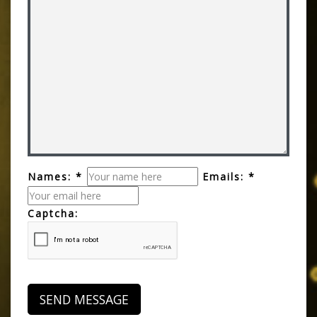
Names: *
Emails: *
Captcha: