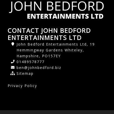
CONTACT JOHN BEDFORD
ENTERTAINMENTS LTD
John Bedford Entertainments Ltd, 19
Hemmingway Gardens Whiteley,
Hampshire, PO157EY
01489578777
ben@johnbedford.biz
Sitemap
Privacy Policy