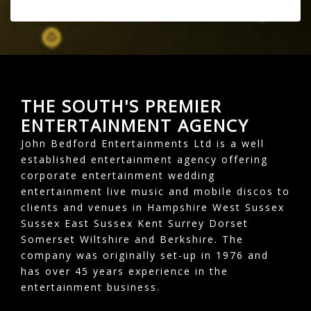
THE SOUTH'S PREMIER
ENTERTAINMENT AGENCY
John Bedford Entertainments Ltd is a well
established entertainment agency offering
corporate entertainment wedding
entertainment live music and mobile discos to
clients and venues in Hampshire West Sussex
Sussex East Sussex Kent Surrey Dorset
Somerset Wiltshire and Berkshire. The
company was originally set-up in 1976 and
has over 45 years experience in the
entertainment business.