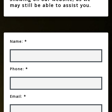
may still be able to assist you.
Name: *
Phone: *
Email: *