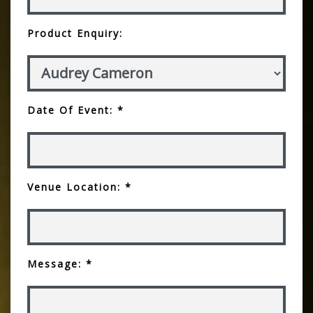
Product Enquiry:
Date Of Event: *
Venue Location: *
Message: *