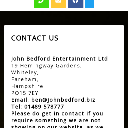
CONTACT US
John Bedford Entertainment Ltd
19 Hemingway Gardens,
Whiteley,
Fareham,
Hampshire.
PO15 7EY
Email:
ben@johnbedford.biz
Tel:
01489 578777
Please do get in contact if you
require something we are not
showing on our website, as we