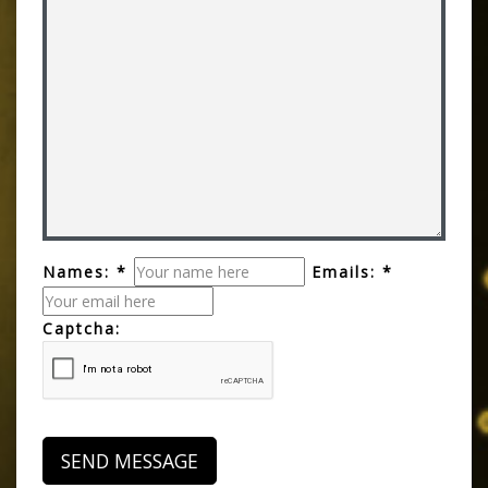
Names: *
Emails: *
Captcha: