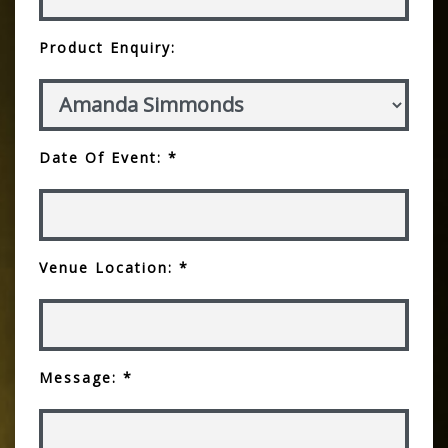
Product Enquiry:
Date Of Event: *
Venue Location: *
Message: *