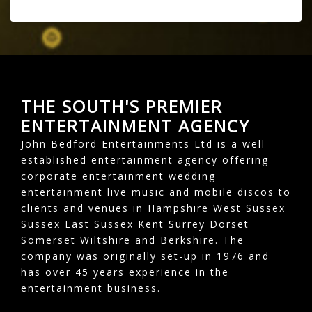
THE SOUTH'S PREMIER
ENTERTAINMENT AGENCY
John Bedford Entertainments Ltd is a well
established entertainment agency offering
corporate entertainment wedding
entertainment live music and mobile discos to
clients and venues in Hampshire West Sussex
Sussex East Sussex Kent Surrey Dorset
Somerset Wiltshire and Berkshire. The
company was originally set-up in 1976 and
has over 45 years experience in the
entertainment business.