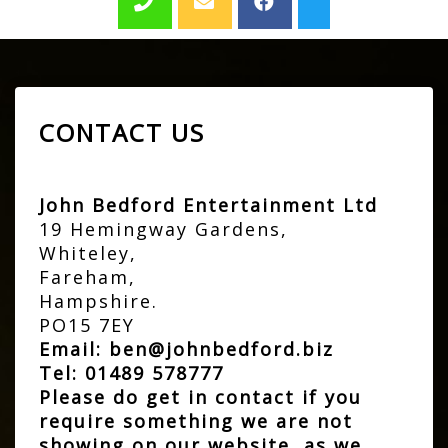
CONTACT US
John Bedford Entertainment Ltd
19 Hemingway Gardens,
Whiteley,
Fareham,
Hampshire.
PO15 7EY
Email:
ben@johnbedford.biz
Tel:
01489 578777
Please do get in contact if you
require something we are not
showing on our website, as we