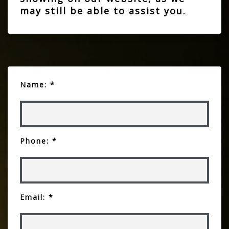
may still be able to assist you.
Name: *
Phone: *
Email: *