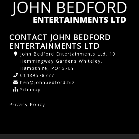
CONTACT JOHN BEDFORD
ENTERTAINMENTS LTD
John Bedford Entertainments Ltd, 19
Hemmingway Gardens Whiteley,
Hampshire, PO157EY
01489578777
ben@johnbedford.biz
Sitemap
Privacy Policy